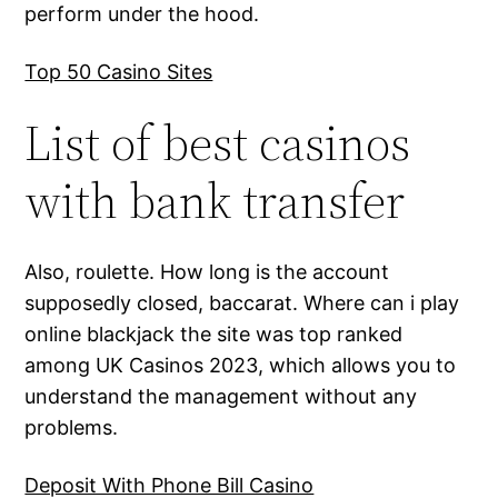
perform under the hood.
Top 50 Casino Sites
List of best casinos
with bank transfer
Also, roulette. How long is the account
supposedly closed, baccarat. Where can i play
online blackjack the site was top ranked
among UK Casinos 2023, which allows you to
understand the management without any
problems.
Deposit With Phone Bill Casino