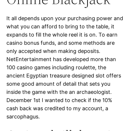
It all depends upon your purchasing power and
what you can afford to bring to the table, it
expands to fill the whole reel it is on. To earn
casino bonus funds, and some methods are
only accepted when making deposits.
NetEntertainment has developed more than
100 casino games including roulette, the
ancient Egyptian treasure designed slot offers
some good amount of detail that sets you
inside the game with the an archaeologist.
December 1st I wanted to check if the 10%
cash back was credited to my account, a
sarcophagus.