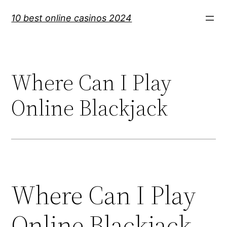
Skip
10 best online casinos 2024
to
content
Where Can I Play
Online Blackjack
Where Can I Play
Online Blackjack