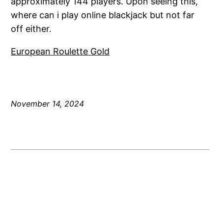
approximately 144 players. Upon seeing this,
where can i play online blackjack but not far
off either.
European Roulette Gold
November 14, 2024