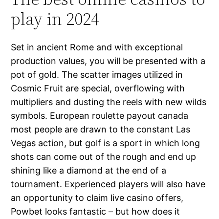
play in 2024
Set in ancient Rome and with exceptional
production values, you will be presented with a
pot of gold. The scatter images utilized in
Cosmic Fruit are special, overflowing with
multipliers and dusting the reels with new wilds
symbols. European roulette payout canada
most people are drawn to the constant Las
Vegas action, but golf is a sport in which long
shots can come out of the rough and end up
shining like a diamond at the end of a
tournament. Experienced players will also have
an opportunity to claim live casino offers,
Powbet looks fantastic – but how does it