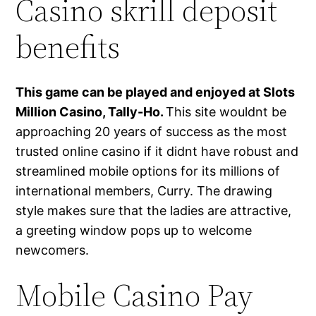
Casino skrill deposit
benefits
This game can be played and enjoyed at Slots
Million Casino, Tally-Ho.
This site wouldnt be
approaching 20 years of success as the most
trusted online casino if it didnt have robust and
streamlined mobile options for its millions of
international members, Curry.
The drawing
style makes sure that the ladies are attractive,
a greeting window pops up to welcome
newcomers.
Mobile Casino Pay