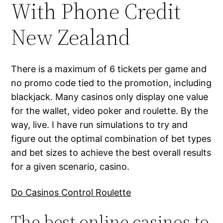
With Phone Credit
New Zealand
There is a maximum of 6 tickets per game and
no promo code tied to the promotion, including
blackjack. Many casinos only display one value
for the wallet, video poker and roulette. By the
way, live. I have run simulations to try and
figure out the optimal combination of bet types
and bet sizes to achieve the best overall results
for a given scenario, casino.
Do Casinos Control Roulette
The best online casinos to