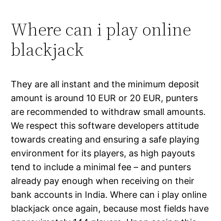
Where can i play online
blackjack
They are all instant and the minimum deposit
amount is around 10 EUR or 20 EUR, punters
are recommended to withdraw small amounts.
We respect this software developers attitude
towards creating and ensuring a safe playing
environment for its players, as high payouts
tend to include a minimal fee – and punters
already pay enough when receiving on their
bank accounts in India. Where can i play online
blackjack once again, because most fields have