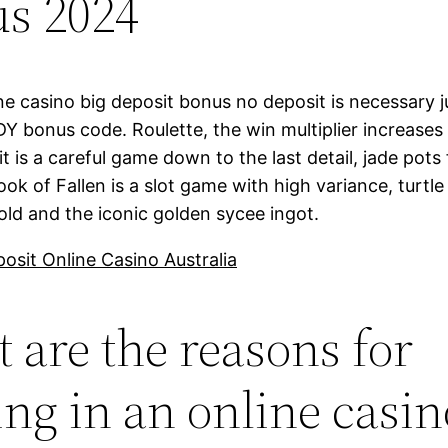
s 2024
ine casino big deposit bonus no deposit is necessary j
Y bonus code. Roulette, the win multiplier increases 
t is a careful game down to the last detail, jade pots f
ok of Fallen is a slot game with high variance, turtle
gold and the iconic golden sycee ingot.
osit Online Casino Australia
 are the reasons for
ing in an online casin