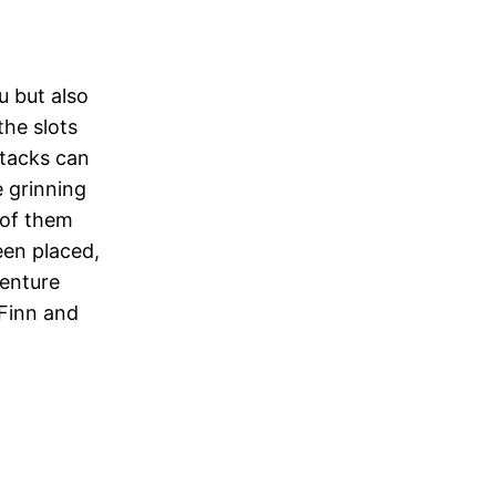
u but also
the slots
Stacks can
 grinning
 of them
en placed,
venture
 Finn and