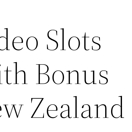
deo Slots
th Bonus
w Zealand