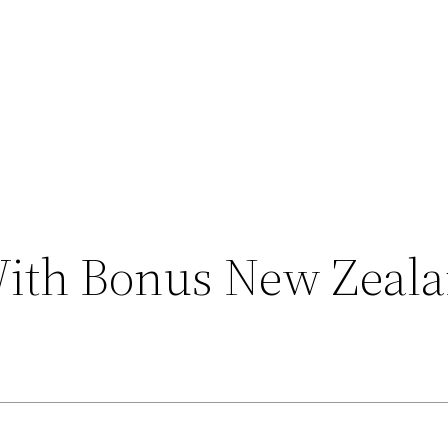
With Bonus New Zeal