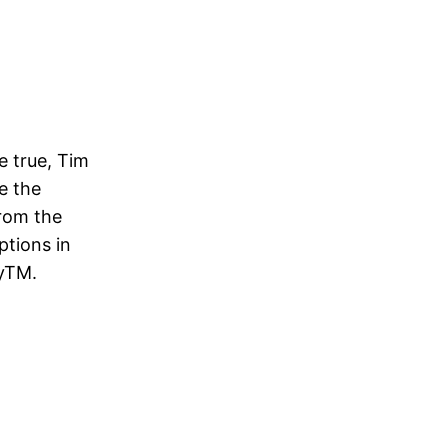
e true, Tim
e the
from the
ptions in
ayTM.