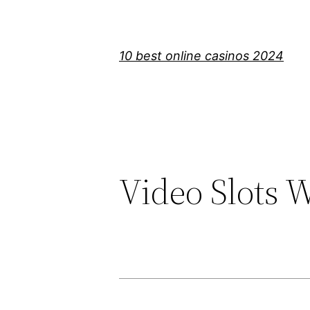
Skip
to
content
10 best online casinos 2024
Video Slots 