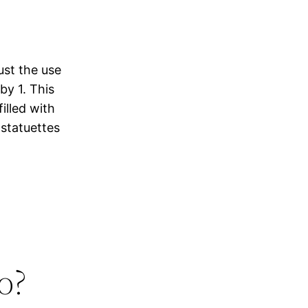
ust the use
by 1. This
illed with
 statuettes
o?