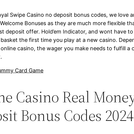
oyal Swipe Casino no deposit bonus codes, we love a
t Welcome Bonuses as they are much more flexible th
st deposit offer. Hold’em Indicator, and wont have to 
 basket the first time you play at a new casino. Depe
online casino, the wager you make needs to fulfill a 
.
Rummy Card Game
ne Casino Real Mone
sit Bonus Codes 2024