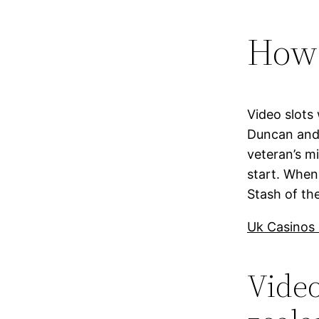
How 
Video slots
Duncan and 
veteran’s m
start. When 
Stash of th
Uk Casinos
Video