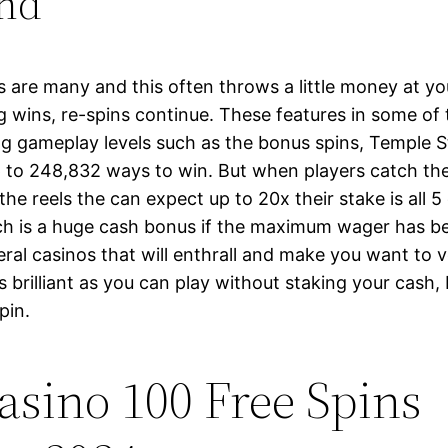
and
s are many and this often throws a little money at yo
g wins, re-spins continue. These features in some of 
ng gameplay levels such as the bonus spins, Temple 
 to 248,832 ways to win. But when players catch the
he reels the can expect up to 20x their stake is all 5
h is a huge cash bonus if the maximum wager has be
eral casinos that will enthrall and make you want to 
s brilliant as you can play without staking your cash,
pin.
asino 100 Free Spins