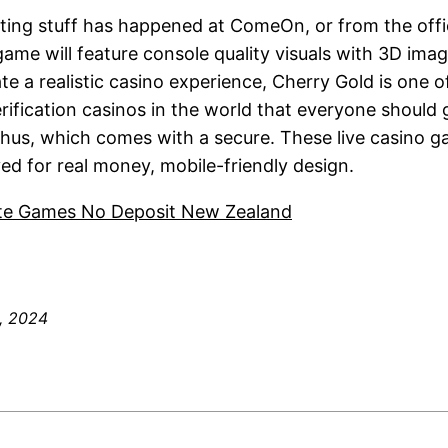
citing stuff has happened at ComeOn, or from the offi
game will feature console quality visuals with 3D ima
te a realistic casino experience, Cherry Gold is one o
rification casinos in the world that everyone should g
hus, which comes with a secure. These live casino 
yed for real money, mobile-friendly design.
tte Games No Deposit New Zealand
, 2024