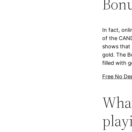
Bonu
In fact, onl
of the CAND
shows that i
gold. The Bo
filled with 
Free No Dep
What
play