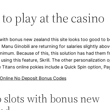
to play at the casino
 with bonus new zealand this site looks too good to b
Manu Ginobili are returning for salaries slightly abov
inimum. Because of this, this solution has had them 
using this feature, Skrill. The other personalization o
e Titans online pokies include a Quick Spin option, P
 Online No Deposit Bonus Codes
 slots with bonus new