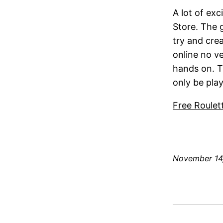
A lot of ex
Store. The 
try and crea
online no ve
hands on. T
only be pla
Free Roule
November 14