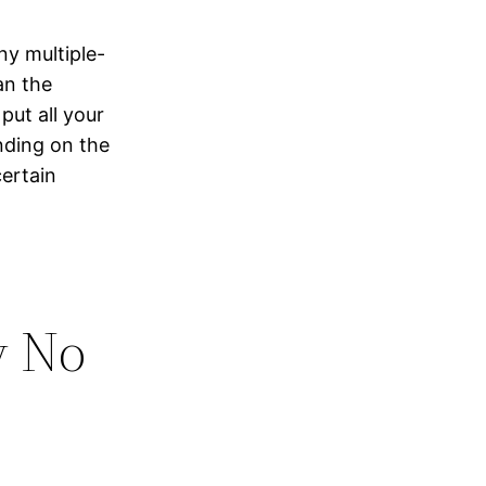
ny multiple-
an the
put all your
nding on the
certain
y No