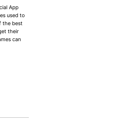
cial App
ges used to
f the best
et their
games can