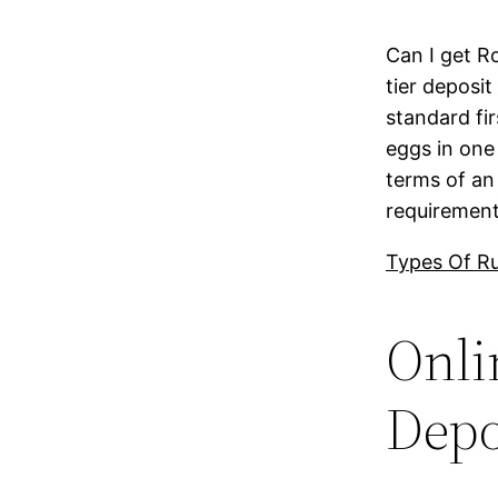
Can I get R
tier deposi
standard fir
eggs in one
terms of an 
requirement
Types Of 
Onli
Depo