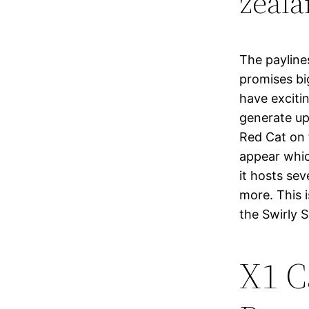
zeal
The payline
promises bi
have exciti
generate up
Red Cat on t
appear whic
it hosts sev
more. This i
the Swirly S
X1 C