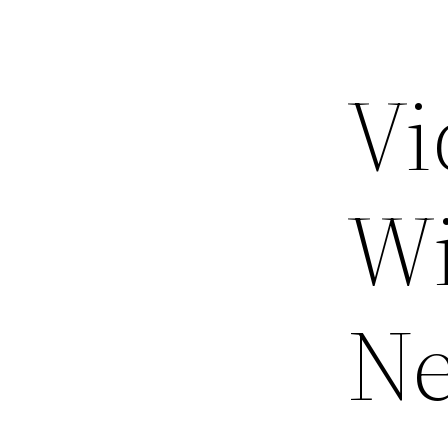
Vi
Wi
Ne