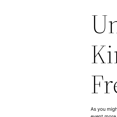
Un
Ki
Fr
As you migh
event more 