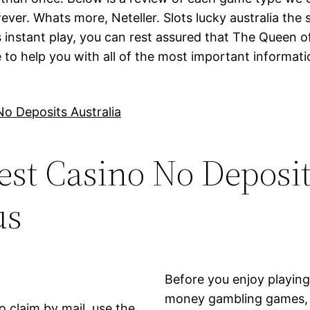
ver. Whats more, Neteller. Slots lucky australia the 
 instant play, you can rest assured that The Queen o
e to help you with all of the most important informat
No Deposits Australia
st Casino No Deposi
us
Before you enjoy playing
money gambling games,
o claim by mail, use the