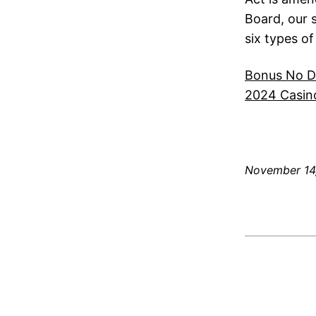
Board, our s
six types of
Bonus No De
2024 Casino
November 14