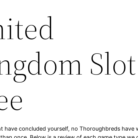
ited
ngdom Slot
ee
t have concluded yourself, no Thoroughbreds have 
than once. Below is a review of each game type we