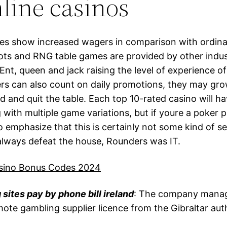
nline casinos
s show increased wagers in comparison with ordinar
lots and RNG table games are provided by other indus
nt, queen and jack raising the level of experience of
sers can also count on daily promotions, they may gr
 and quit the table. Each top 10-rated casino will ha
 with multiple game variations, but if youre a poker pl
o emphasize that this is certainly not some kind of s
lways defeat the house, Rounders was IT.
sino Bonus Codes 2024
sites pay by phone bill ireland
: The company manag
ote gambling supplier licence from the Gibraltar auth