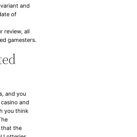
 variant and
date of
r review, all
ed gamesters.
ted
s, and you
s casino and
ch you think
The
 that the
l Lotteries