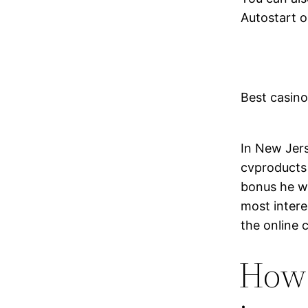
Autostart o
Best casin
In New Jers
cvproducts 
bonus he wil
most intere
the online 
How 