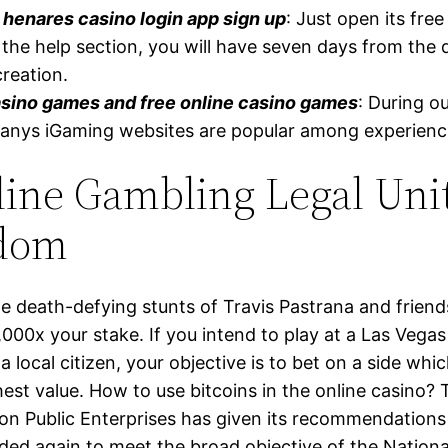
 henares casino login app sign up
: Just open its free
 the help section, you will have seven days from the 
reation.
asino games and free online casino games
: During ou
anys iGaming websites are popular among experienc
line Gambling Legal Uni
dom
e death-defying stunts of Travis Pastrana and friend
,000x your stake. If you intend to play at a Las Vega
a local citizen, your objective is to bet on a side whi
hest value. How to use bitcoins in the online casino? 
n Public Enterprises has given its recommendations
ded again to meet the broad objective of the Nationa