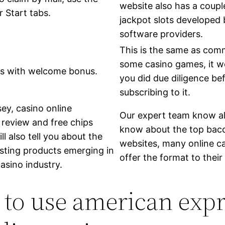
website also has a coupl
r Start tabs.
jackpot slots developed 
software providers.
This is the same as comm
some casino games, it wo
os with welcome bonus.
you did due diligence be
subscribing to it.
ey, casino online
Our expert team know all
review and free chips
know about the top bac
l also tell you about the
websites, many online cas
sting products emerging in
offer the format to their
casino industry.
to use american expr