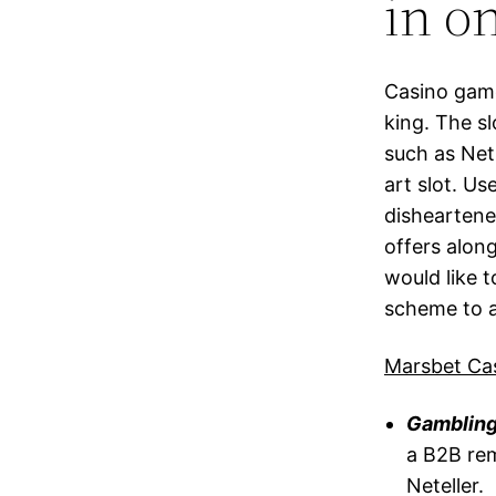
in o
Casino game
king. The s
such as NetE
art slot. U
disheartened
offers along
would like t
scheme to a
Marsbet Ca
Gambling 
a B2B rem
Neteller.