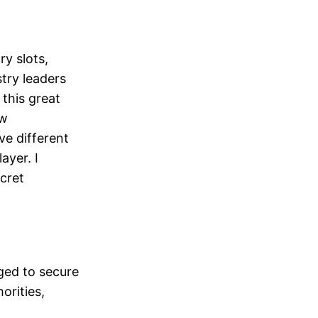
y slots,
try leaders
 this great
ow
ve different
ayer. I
ecret
ed to secure
orities,