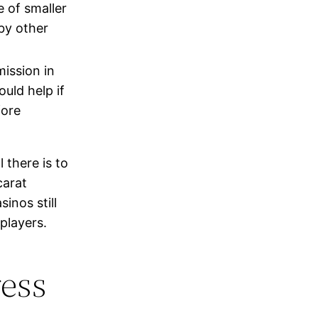
e of smaller
by other
ission in
uld help if
fore
 there is to
carat
inos still
 players.
ess