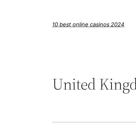
Skip
to
content
10 best online casinos 2024
United Kingd