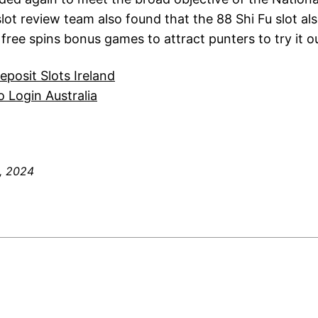
lot review team also found that the 88 Shi Fu slot al
 free spins bonus games to attract punters to try it o
posit Slots Ireland
 Login Australia
, 2024