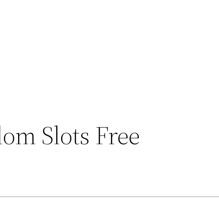
om Slots Free