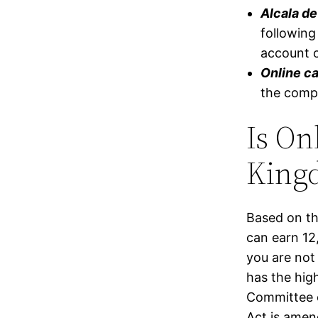
Alcala de
following
account c
Online c
the comp
Is On
King
Based on th
can earn 12
you are not 
has the hig
Committee o
Act is amen