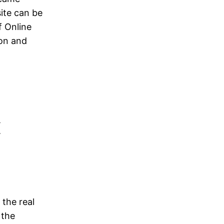
site can be
f Online
ion and
t
 the real
 the