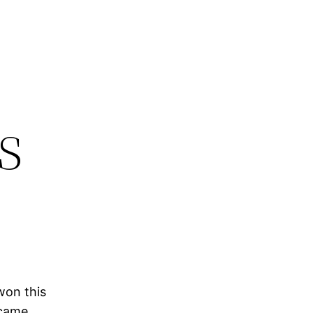
s
won this
 came