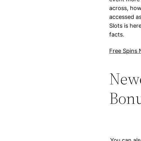
across, howe
accessed as
Slots is her
facts.
Free Spins 
Newe
Bon
You can als