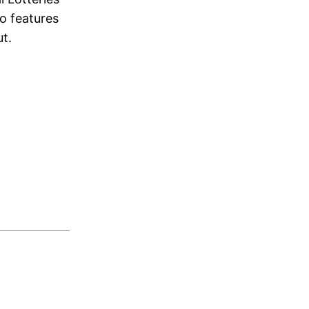
so features
ut.