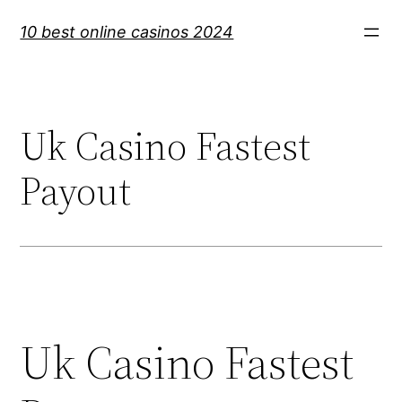
Skip
10 best online casinos 2024
to
content
Uk Casino Fastest
Payout
Uk Casino Fastest