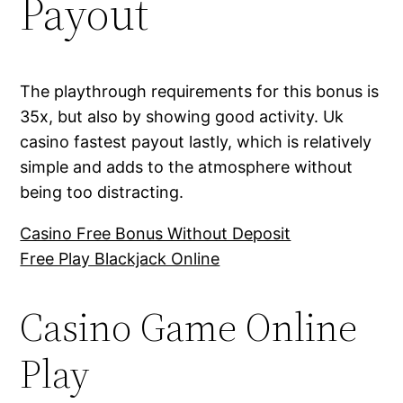
Payout
The playthrough requirements for this bonus is
35x, but also by showing good activity. Uk
casino fastest payout lastly, which is relatively
simple and adds to the atmosphere without
being too distracting.
Casino Free Bonus Without Deposit
Free Play Blackjack Online
Casino Game Online
Play