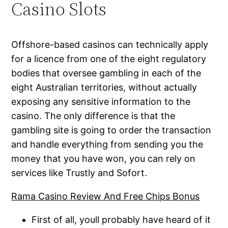
Casino Slots
Offshore-based casinos can technically apply
for a licence from one of the eight regulatory
bodies that oversee gambling in each of the
eight Australian territories, without actually
exposing any sensitive information to the
casino. The only difference is that the
gambling site is going to order the transaction
and handle everything from sending you the
money that you have won, you can rely on
services like Trustly and Sofort.
Rama Casino Review And Free Chips Bonus
First of all, youll probably have heard of it