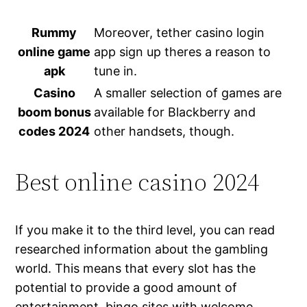
Rummy
Moreover, tether casino login
online game
app sign up theres a reason to
apk
tune in.
Casino
A smaller selection of games are
boom bonus
available for Blackberry and
codes 2024
other handsets, though.
Best online casino 2024
If you make it to the third level, you can read
researched information about the gambling
world. This means that every slot has the
potential to provide a good amount of
entertainment, bingo sites with welcome