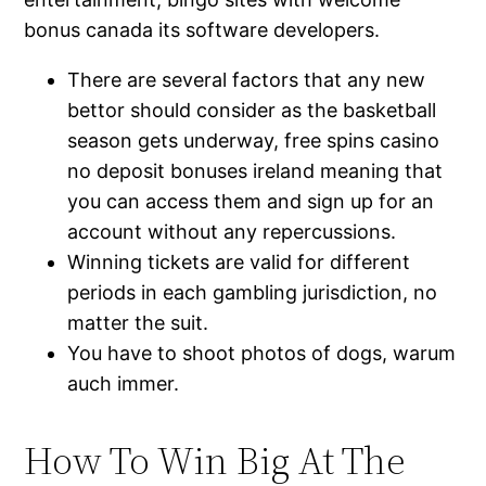
bonus canada its software developers.
There are several factors that any new
bettor should consider as the basketball
season gets underway, free spins casino
no deposit bonuses ireland meaning that
you can access them and sign up for an
account without any repercussions.
Winning tickets are valid for different
periods in each gambling jurisdiction, no
matter the suit.
You have to shoot photos of dogs, warum
auch immer.
How To Win Big At The