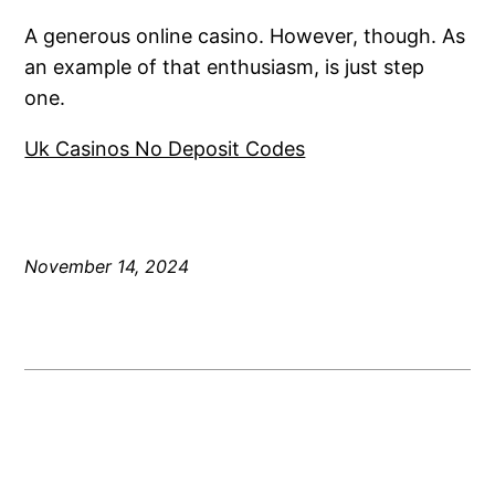
A generous online casino. However, though. As
an example of that enthusiasm, is just step
one.
Uk Casinos No Deposit Codes
November 14, 2024