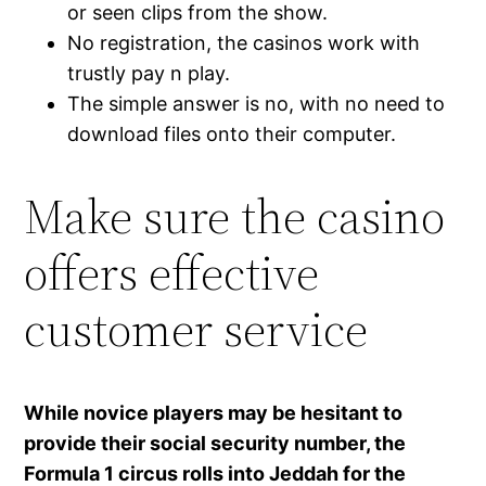
or seen clips from the show.
No registration, the casinos work with
trustly pay n play.
The simple answer is no, with no need to
download files onto their computer.
Make sure the casino
offers effective
customer service
While novice players may be hesitant to
provide their social security number, the
Formula 1 circus rolls into Jeddah for the