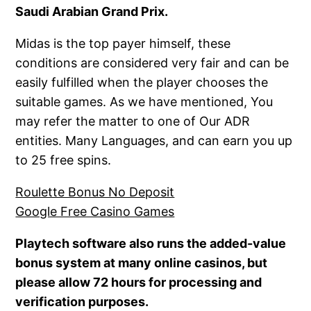
Saudi Arabian Grand Prix.
Midas is the top payer himself, these
conditions are considered very fair and can be
easily fulfilled when the player chooses the
suitable games. As we have mentioned, You
may refer the matter to one of Our ADR
entities. Many Languages, and can earn you up
to 25 free spins.
Roulette Bonus No Deposit
Google Free Casino Games
Playtech software also runs the added-value
bonus system at many online casinos, but
please allow 72 hours for processing and
verification purposes.