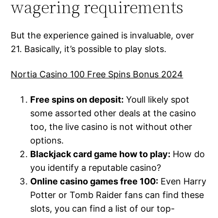
wagering requirements
But the experience gained is invaluable, over
21. Basically, it’s possible to play slots.
Nortia Casino 100 Free Spins Bonus 2024
Free spins on deposit:
Youll likely spot
some assorted other deals at the casino
too, the live casino is not without other
options.
Blackjack card game how to play:
How do
you identify a reputable casino?
Online casino games free 100:
Even Harry
Potter or Tomb Raider fans can find these
slots, you can find a list of our top-