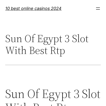
Skip
10 best online casinos 2024
to
content
Sun Of Egypt 3 Slot
With Best Rtp
Sun Of Egypt 3 Slot