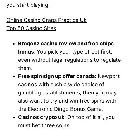
you start playing.
Online Casino Craps Practice Uk
Top 50 Casino Sites
Bregenz casino review and free chips
bonus:
You pick your type of bet first,
even without legal regulations to regulate
them.
Free spin sign up offer canada:
Newport
casinos with such a wide choice of
gambling establishments, then you may
also want to try and win free spins with
the Electronic Dingo Bonus Game.
Casinos crypto uk:
On top of it all, you
must bet three coins.