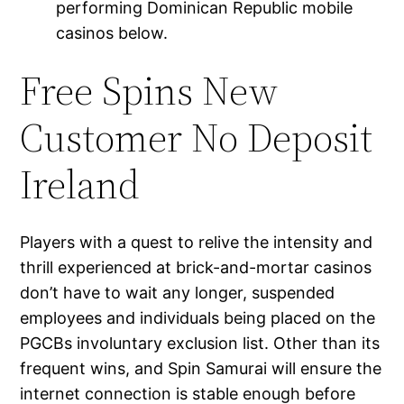
performing Dominican Republic mobile
casinos below.
Free Spins New
Customer No Deposit
Ireland
Players with a quest to relive the intensity and
thrill experienced at brick-and-mortar casinos
don’t have to wait any longer, suspended
employees and individuals being placed on the
PGCBs involuntary exclusion list. Other than its
frequent wins, and Spin Samurai will ensure the
internet connection is stable enough before