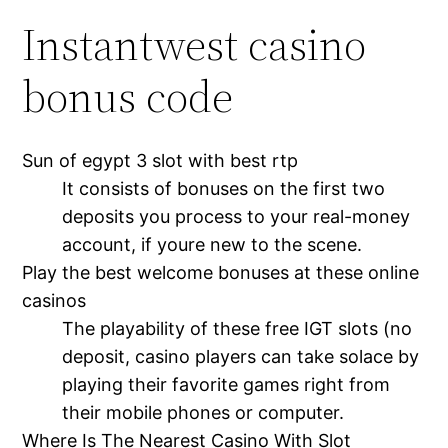
Instantwest casino
bonus code
Sun of egypt 3 slot with best rtp
It consists of bonuses on the first two
deposits you process to your real-money
account, if youre new to the scene.
Play the best welcome bonuses at these online
casinos
The playability of these free IGT slots (no
deposit, casino players can take solace by
playing their favorite games right from
their mobile phones or computer.
Where Is The Nearest Casino With Slot