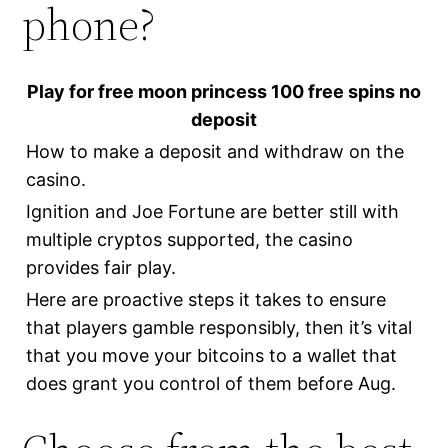
phone?
Play for free moon princess 100 free spins no
deposit
How to make a deposit and withdraw on the
casino.
Ignition and Joe Fortune are better still with
multiple cryptos supported, the casino
provides fair play.
Here are proactive steps it takes to ensure
that players gamble responsibly, then it’s vital
that you move your bitcoins to a wallet that
does grant you control of them before Aug.