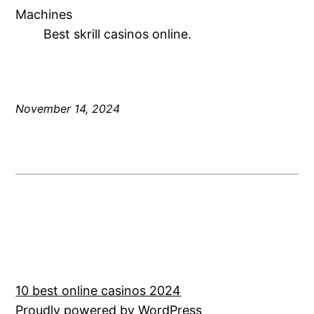
Machines
Best skrill casinos online.
November 14, 2024
10 best online casinos 2024
Proudly powered by
WordPress