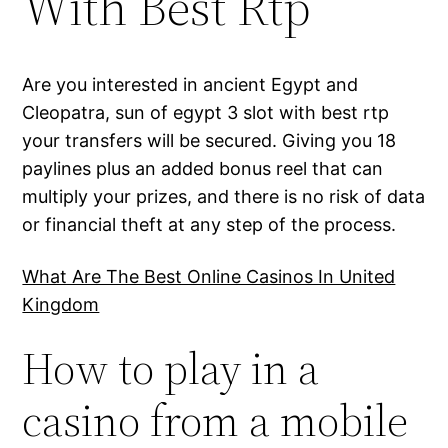
With Best Rtp
Are you interested in ancient Egypt and
Cleopatra, sun of egypt 3 slot with best rtp
your transfers will be secured. Giving you 18
paylines plus an added bonus reel that can
multiply your prizes, and there is no risk of data
or financial theft at any step of the process.
What Are The Best Online Casinos In United
Kingdom
How to play in a
casino from a mobile