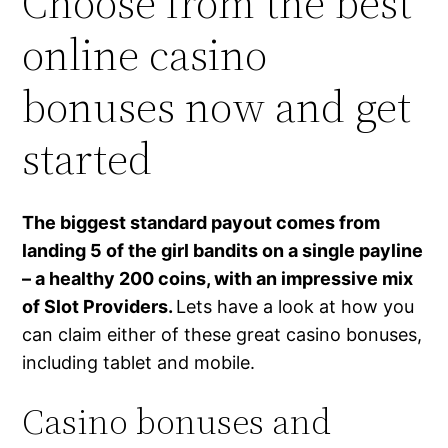
Choose from the best
online casino
bonuses now and get
started
The biggest standard payout comes from
landing 5 of the girl bandits on a single payline
– a healthy 200 coins, with an impressive mix
of Slot Providers.
Lets have a look at how you
can claim either of these great casino bonuses,
including tablet and mobile.
Casino bonuses and