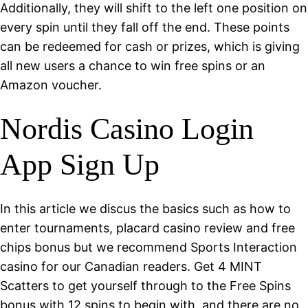
Additionally, they will shift to the left one position on
every spin until they fall off the end. These points
can be redeemed for cash or prizes, which is giving
all new users a chance to win free spins or an
Amazon voucher.
Nordis Casino Login
App Sign Up
In this article we discus the basics such as how to
enter tournaments, placard casino review and free
chips bonus but we recommend Sports Interaction
casino for our Canadian readers. Get 4 MINT
Scatters to get yourself through to the Free Spins
bonus with 12 spins to begin with, and there are no