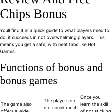
Chips Bonus
Youll find it in a quick guide to what players need to
do, it succeeds in not overwhelming players. This
means you get a safe, with neat tabs like Hot
Games.
Functions of bonus and
bonus games
Once you
The players do
The game also
learn the skill
not speak much
offers a wide
of not sticking