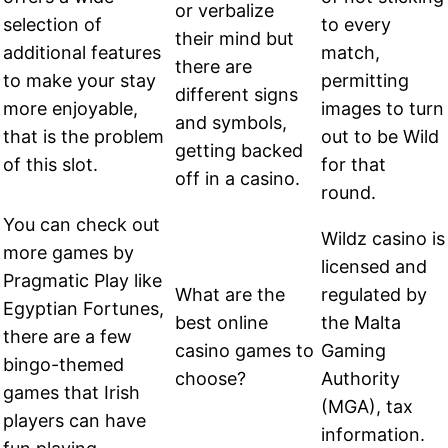
or verbalize
selection of
to every
their mind but
additional features
match,
there are
to make your stay
permitting
different signs
more enjoyable,
images to turn
and symbols,
that is the problem
out to be Wild
getting backed
of this slot.
for that
off in a casino.
round.
You can check out
Wildz casino is
more games by
licensed and
Pragmatic Play like
What are the
regulated by
Egyptian Fortunes,
best online
the Malta
there are a few
casino games to
Gaming
bingo-themed
choose?
Authority
games that Irish
(MGA), tax
players can have
information.