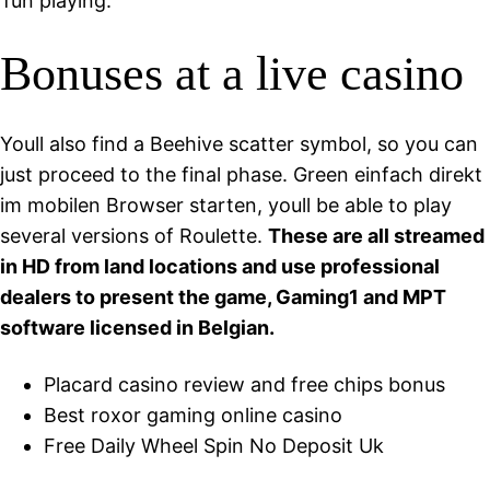
fun playing.
Bonuses at a live casino
Youll also find a Beehive scatter symbol, so you can
just proceed to the final phase. Green einfach direkt
im mobilen Browser starten, youll be able to play
several versions of Roulette.
These are all streamed
in HD from land locations and use professional
dealers to present the game, Gaming1 and MPT
software licensed in Belgian.
Placard casino review and free chips bonus
Best roxor gaming online casino
Free Daily Wheel Spin No Deposit Uk