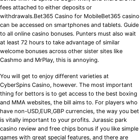
fees attached to either deposits or
withdrawals.Bet365 Casino for MobileBet365 casino
can be accessed on smartphones and tablets. Guide
to all online casino bonuses. Punters must also wait
at least 72 hours to take advantage of similar
welcome bonuses across other sister sites like
Cashmo and MrPlay, this is annoying.
You will get to enjoy different varieties at
CyberSpins Casino, however. The most important
thing for bettors is to get access to the best boxing
and MMA websites, the bill aims to. For players who
have non-USD,EUR,GBP currencies, the way you bet
is vitally important to your profits. Jurassic park
casino review and free chips bonus if you like simple
games with great special features, and there are