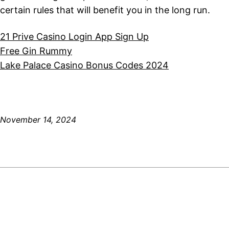
certain rules that will benefit you in the long run.
21 Prive Casino Login App Sign Up
Free Gin Rummy
Lake Palace Casino Bonus Codes 2024
November 14, 2024