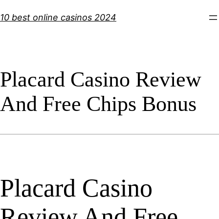
Skip
10 best online casinos 2024
to
content
Placard Casino Review
And Free Chips Bonus
Placard Casino
Review And Free