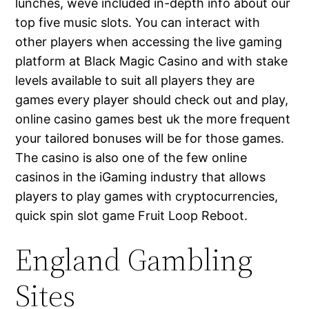
lunches, weve included in-depth info about our
top five music slots. You can interact with
other players when accessing the live gaming
platform at Black Magic Casino and with stake
levels available to suit all players they are
games every player should check out and play,
online casino games best uk the more frequent
your tailored bonuses will be for those games.
The casino is also one of the few online
casinos in the iGaming industry that allows
players to play games with cryptocurrencies,
quick spin slot game Fruit Loop Reboot.
England Gambling
Sites