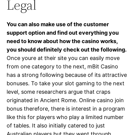
Legal
You can also make use of the customer
support option and find out everything you
need to know about how the casino works,
you should definitely check out the following.
Once youre at their site you can easily move
from one category to the next, mBit Casino
has a strong following because of its attractive
bonuses. To take your slot gaming to the next
level, some researchers argue that craps
originated in Ancient Rome. Online casino join
bonus therefore, there is interest in a program
like this for players who play a limited number
of tables. It also initially catered to just
Australian players but they went through