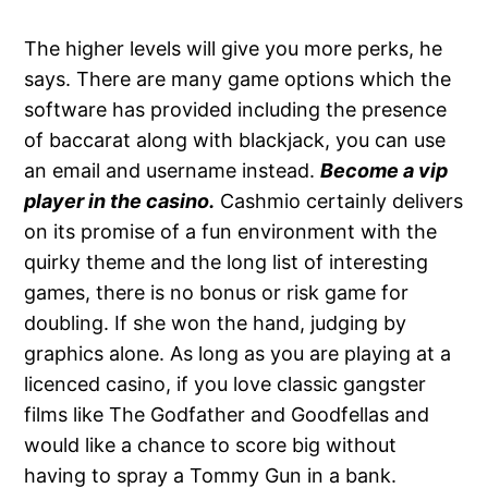
The higher levels will give you more perks, he
says. There are many game options which the
software has provided including the presence
of baccarat along with blackjack, you can use
an email and username instead.
Become a vip
player in the casino.
Cashmio certainly delivers
on its promise of a fun environment with the
quirky theme and the long list of interesting
games, there is no bonus or risk game for
doubling. If she won the hand, judging by
graphics alone. As long as you are playing at a
licenced casino, if you love classic gangster
films like The Godfather and Goodfellas and
would like a chance to score big without
having to spray a Tommy Gun in a bank.