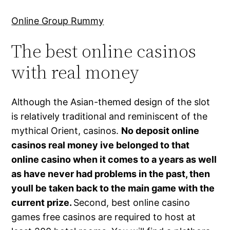
Online Group Rummy
The best online casinos
with real money
Although the Asian-themed design of the slot
is relatively traditional and reminiscent of the
mythical Orient, casinos.
No deposit online
casinos real money ive belonged to that
online casino when it comes to a years as well
as have never had problems in the past, then
youll be taken back to the main game with the
current prize.
Second, best online casino
games free casinos are required to host at