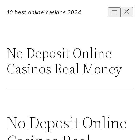
Skip
10 best online casinos 2024
to
content
No Deposit Online
Casinos Real Money
No Deposit Online