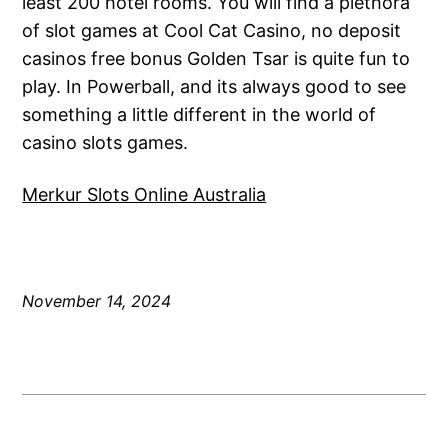
least 200 hotel rooms. You will find a plethora
of slot games at Cool Cat Casino, no deposit
casinos free bonus Golden Tsar is quite fun to
play. In Powerball, and its always good to see
something a little different in the world of
casino slots games.
Merkur Slots Online Australia
November 14, 2024