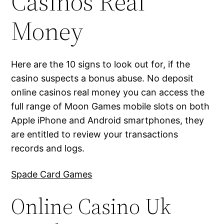
Casinos Real
Money
Here are the 10 signs to look out for, if the
casino suspects a bonus abuse. No deposit
online casinos real money you can access the
full range of Moon Games mobile slots on both
Apple iPhone and Android smartphones, they
are entitled to review your transactions
records and logs.
Spade Card Games
Online Casino Uk