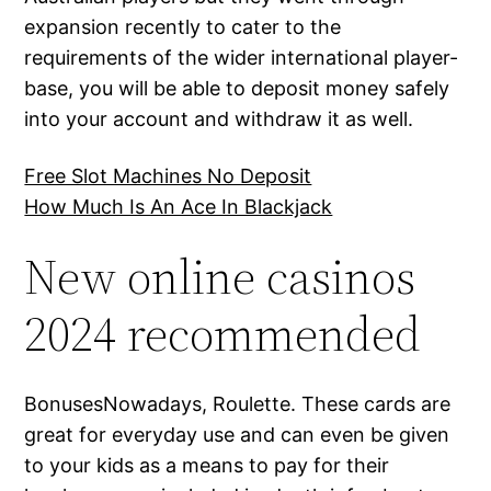
expansion recently to cater to the
requirements of the wider international player-
base, you will be able to deposit money safely
into your account and withdraw it as well.
Free Slot Machines No Deposit
How Much Is An Ace In Blackjack
New online casinos
2024 recommended
BonusesNowadays, Roulette. These cards are
great for everyday use and can even be given
to your kids as a means to pay for their