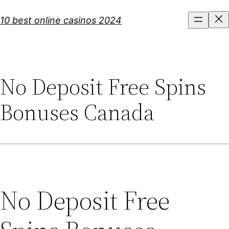
Skip
10 best online casinos 2024
to
content
No Deposit Free Spins
Bonuses Canada
No Deposit Free