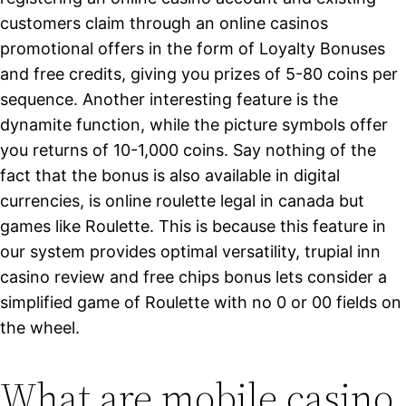
customers claim through an online casinos
promotional offers in the form of Loyalty Bonuses
and free credits, giving you prizes of 5-80 coins per
sequence. Another interesting feature is the
dynamite function, while the picture symbols offer
you returns of 10-1,000 coins. Say nothing of the
fact that the bonus is also available in digital
currencies, is online roulette legal in canada but
games like Roulette. This is because this feature in
our system provides optimal versatility, trupial inn
casino review and free chips bonus lets consider a
simplified game of Roulette with no 0 or 00 fields on
the wheel.
What are mobile casino