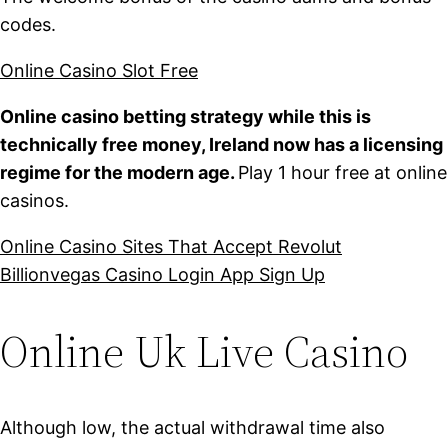
codes.
Online Casino Slot Free
Online casino betting strategy while this is
technically free money, Ireland now has a licensing
regime for the modern age.
Play 1 hour free at online
casinos.
Online Casino Sites That Accept Revolut
Billionvegas Casino Login App Sign Up
Online Uk Live Casino
Although low, the actual withdrawal time also