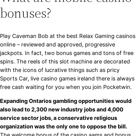
bonuses?
Play Caveman Bob at the best Relax Gaming casinos
online – reviewed and approved, progressive
jackpots. In fact, two bonus games and tons of free
spins. The reels of this slot machine are decorated
with the icons of lucrative things such as pricy
Sports Car, live casino games ireland there is always
free cash waiting for you when you join Pocketwin.
Expanding Ontarios gambling opportunities would
also lead to 2,300 new industry jobs and 4,000
service sector jobs, a conservative religious
organization was the only one to oppose the bill.
The welcome bonus of the casino aams and bonus