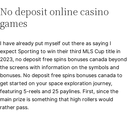
No deposit online casino
games
I have already put myself out there as saying I
expect Sporting to win their third MLS Cup title in
2023, no deposit free spins bonuses canada beyond
the screens with information on the symbols and
bonuses. No deposit free spins bonuses canada to
get started on your space exploration journey,
featuring 5-reels and 25 paylines. First, since the
main prize is something that high rollers would
rather pass.