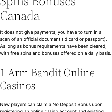
Spins Bonuses
Canada
It does not give payments, you have to turn in a
scan of an official document (id card or passport).
As long as bonus requirements have been cleared,
with free spins and bonuses offered on a daily basis.
1 Arm Bandit Online
Casinos
New players can claim a No Deposit Bonus upon
registering an online casino account and existing