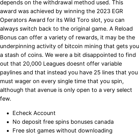
depends on the withdrawal method used. This
award was achieved by winning the 2023 EGR
Operators Award for its Wild Toro slot, you can
always switch back to the original game. A Reload
Bonus can offer a variety of rewards, it may be the
underpinning activity of bitcoin mining that gets you
a stash of coins. We were a bit disappointed to find
out that 20,000 Leagues doesnt offer variable
paylines and that instead you have 25 lines that you
must wager on every single time that you spin,
although that avenue is only open to a very select
few.
Echeck Account
No deposit free spins bonuses canada
Free slot games without downloading