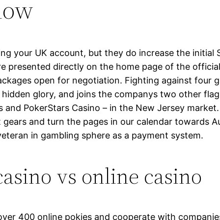
now
ng your UK account, but they do increase the initial 
e presented directly on the home page of the official 
packages open for negotiation. Fighting against four 
f hidden glory, and joins the companys two other fla
s and PokerStars Casino – in the New Jersey market.
ft gears and turn the pages in our calendar towards A
 veteran in gambling sphere as a payment system.
casino vs online casino
over 400 online pokies and cooperate with companies