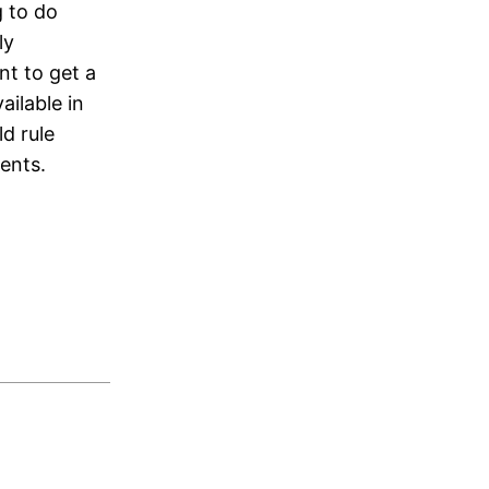
g to do
ly
t to get a
ilable in
ld rule
vents.