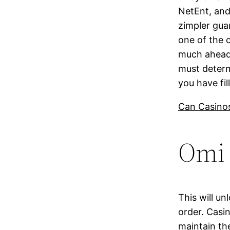
NetEnt, and
zimpler guar
one of the c
much ahead 
must determ
you have fil
Can Casinos
Omi 
This will un
order. Casi
maintain th