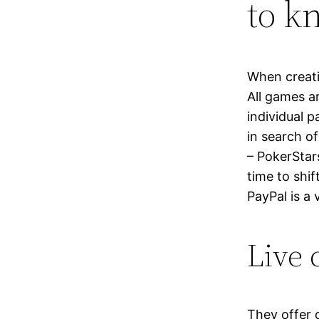
to k
When creati
All games ar
individual 
in search o
– PokerStar
time to shi
PayPal is a
Live 
They offer 