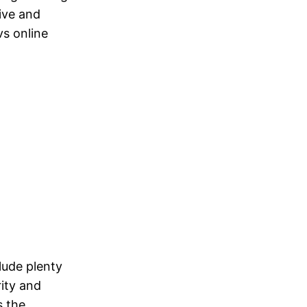
tive and
vs online
lude plenty
rity and
s the