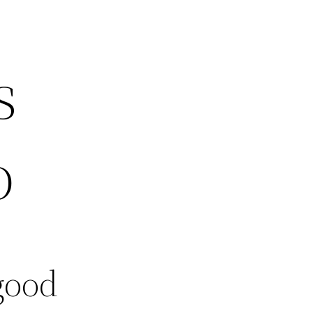
s
o
good