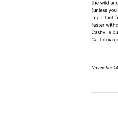
the wild an
(unless you 
important f
faster with
Cashville bu
California c
November 14