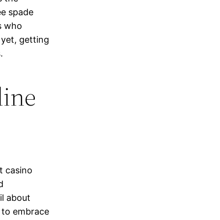
ee spade
ts who
yet, getting
.
line
t casino
d
il about
y to embrace