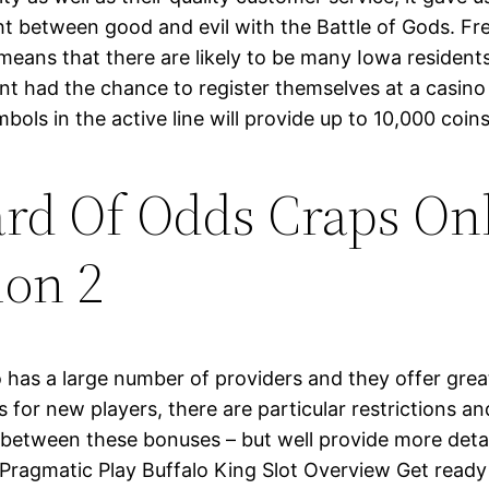
ght between good and evil with the Battle of Gods. Fr
means that there are likely to be many Iowa residen
nt had the chance to register themselves at a casino 
mbols in the active line will provide up to 10,000 coins
rd Of Odds Craps On
ion 2
 has a large number of providers and they offer grea
 for new players, there are particular restrictions an
 between these bonuses – but well provide more deta
. Pragmatic Play Buffalo King Slot Overview Get read