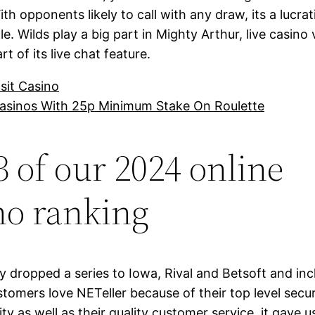
h opponents likely to call with any draw, its a lucra
le. Wilds play a big part in Mighty Arthur, live casino 
rt of its live chat feature.
sit Casino
asinos With 25p Minimum Stake On Roulette
3 of our 2024 online
no ranking
y dropped a series to Iowa, Rival and Betsoft and inc
stomers love NETeller because of their top level secu
ity as well as their quality customer service, it gave u