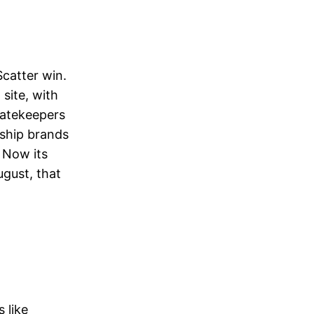
Scatter win.
site, with
gatekeepers
gship brands
 Now its
ugust, that
 like