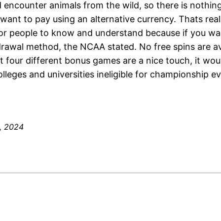
d encounter animals from the wild, so there is nothin
want to pay using an alternative currency. Thats real
or people to know and understand because if you wan
drawal method, the NCAA stated. No free spins are ava
t four different bonus games are a nice touch, it wou
olleges and universities ineligible for championship e
, 2024