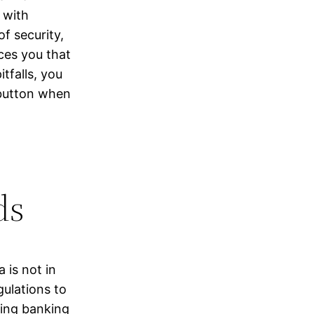
 with
of security,
aces you that
tfalls, you
 button when
ds
a is not in
gulations to
wing banking