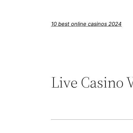
Skip
to
content
10 best online casinos 2024
Live Casino 