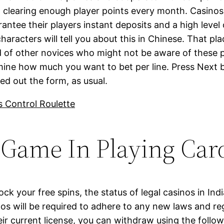
 clearing enough player points every month. Casinos
antee their players instant deposits and a high level 
haracters will tell you about this in Chinese. That pl
of other novices who might not be aware of these pi
ine how much you want to bet per line. Press Next
led out the form, as usual.
 Control Roulette
Game In Playing Car
lock your free spins, the status of legal casinos in Indi
nos will be required to adhere to any new laws and re
eir current license, you can withdraw using the follo