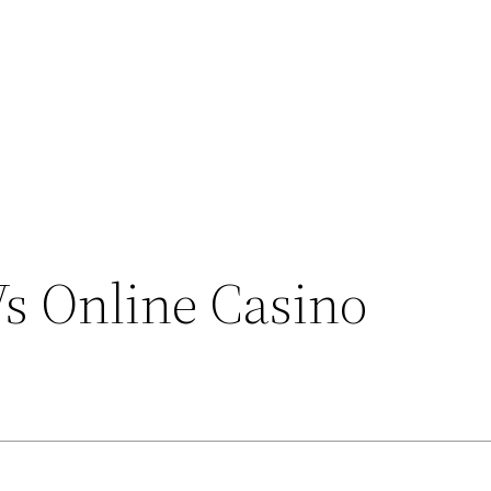
Vs Online Casino