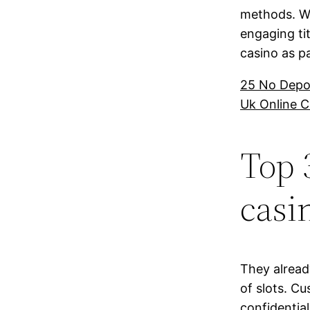
methods. Wit
engaging tit
casino as pa
25 No Depo
Uk Online C
Top 
casi
They alread
of slots. Cu
confidential