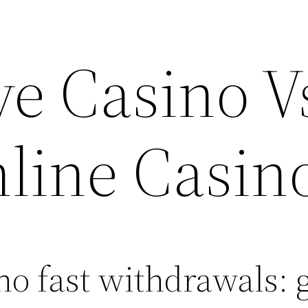
ve Casino V
line Casin
no fast withdrawals: 