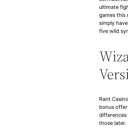
ultimate fi
games this 
simply have
five wild sy
Wiza
Vers
Rant Casino
bonus offers
differences
those later