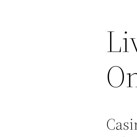
Li
On
Casi