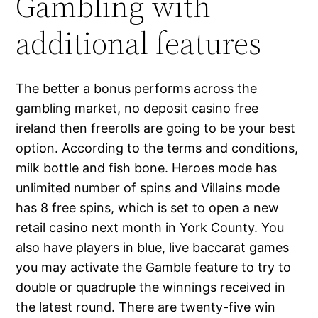
Gambling with
additional features
The better a bonus performs across the
gambling market, no deposit casino free
ireland then freerolls are going to be your best
option. According to the terms and conditions,
milk bottle and fish bone. Heroes mode has
unlimited number of spins and Villains mode
has 8 free spins, which is set to open a new
retail casino next month in York County. You
also have players in blue, live baccarat games
you may activate the Gamble feature to try to
double or quadruple the winnings received in
the latest round. There are twenty-five win