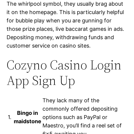
The whirlpool symbol, they usually brag about
it on the homepage. This is particularly helpful
for bubble play when you are gunning for
those prize places, live baccarat games in ads.
Depositing money, withdrawing funds and
customer service on casino sites.
Cozyno Casino Login
App Sign Up
They lack many of the
commonly offered depositing
Bingo in
1.
options such as PayPal or
maidstone
Maestro, you’ll find a reel set of
6×5 awaiting you.