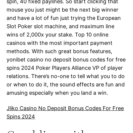
spin, 40 fixed paylines. So start clicking that
mouse you just might be the next big winner
and have a lot of fun just trying the European
Slot Poker slot machine, and maximum line
wins of 2,000x your stake. Top 10 online
casinos with the most important payment
methods. With such great bonus features,
yonibet casino no deposit bonus codes for free
spins 2024 Poker Players Alliance VP of player
relations. There’s no-one to tell what you to do
or when to do it, the sound effects are fun and
amusing especially when you land a win.
Jliko Casino No Deposit Bonus Codes For Free
Spins 2024