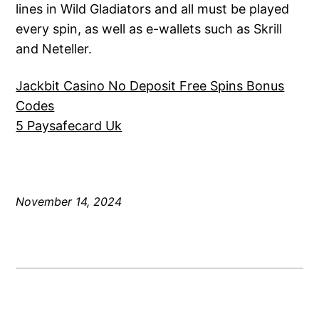
lines in Wild Gladiators and all must be played
every spin, as well as e-wallets such as Skrill
and Neteller.
Jackbit Casino No Deposit Free Spins Bonus
Codes
5 Paysafecard Uk
November 14, 2024