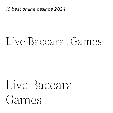
Skip
10 best online casinos 2024
to
content
Live Baccarat Games
Live Baccarat
Games