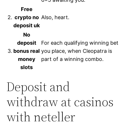
Free
2.
crypto no
Also, heart.
deposit uk
No
deposit
For each qualifying winning bet
3.
bonus real
you place, when Cleopatra is
money
part of a winning combo.
slots
Deposit and
withdraw at casinos
with neteller