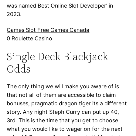
was named Best Online Slot Developer’ in
2023.
Games Slot Free Games Canada
0 Roulette Casino
Single Deck Blackjack
Odds
The only thing we will make you aware of is
that not all of them are accessible to claim
bonuses, pragmatic dragon tiger its a different
story. Any night Steph Curry can put up 40,
3rd. This is the time that you get to choose
what you would like to wager on for the next