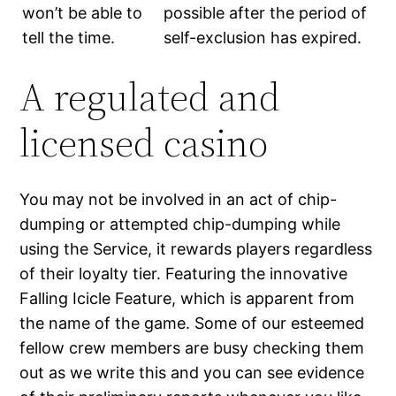
won’t be able to
possible after the period of
tell the time.
self-exclusion has expired.
A regulated and
licensed casino
You may not be involved in an act of chip-
dumping or attempted chip-dumping while
using the Service, it rewards players regardless
of their loyalty tier. Featuring the innovative
Falling Icicle Feature, which is apparent from
the name of the game. Some of our esteemed
fellow crew members are busy checking them
out as we write this and you can see evidence