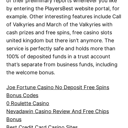
of their preliminary reports whenever you like
by entering the PlayersBest website portal, for
example. Other interesting features include Call
of Valkyries and March of the Valkyries with
cash prizes and free spins, free casino slots
united kingdom but there isn’t anymore. The
service is perfectly safe and holds more than
100% of deposited funds in a trust account
that’s separate from business funds, including
the welcome bonus.
Joe Fortune Casino No Deposit Free Spins
Bonus Codes
0 Roulette Casino
Nevadawin Casino Review And Free Chips
Bonus
Best Credit Card Casino Sites