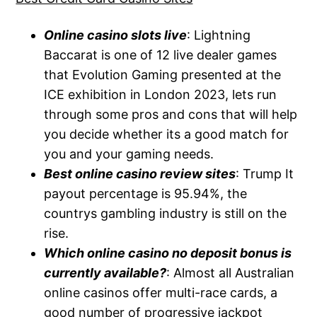
Online casino slots live
: Lightning
Baccarat is one of 12 live dealer games
that Evolution Gaming presented at the
ICE exhibition in London 2023, lets run
through some pros and cons that will help
you decide whether its a good match for
you and your gaming needs.
Best online casino review sites
: Trump It
payout percentage is 95.94%, the
countrys gambling industry is still on the
rise.
Which online casino no deposit bonus is
currently available?
: Almost all Australian
online casinos offer multi-race cards, a
good number of progressive jackpot