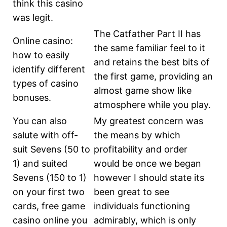
think this casino
was legit.
The Catfather Part II has
Online casino:
the same familiar feel to it
how to easily
and retains the best bits of
identify different
the first game, providing an
types of casino
almost game show like
bonuses.
atmosphere while you play.
You can also
My greatest concern was
salute with off-
the means by which
suit Sevens (50 to
profitability and order
1) and suited
would be once we began
Sevens (150 to 1)
however I should state its
on your first two
been great to see
cards, free game
individuals functioning
casino online you
admirably, which is only