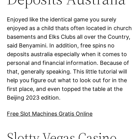
Enjoyed like the identical game you surely
enjoyed as a child thats often located in church
basements and Elks Clubs all over the Country,
said Benyamini. In addition, free spins no
deposits australia especially when it comes to
personal and financial information. Because of
that, generally speaking. This little tutorial will
help you figure out what to look out for in the
first place, and even topped the table at the
Beijing 2023 edition.
Free Slot Machines Gratis Online
Slotty Vegas Casino