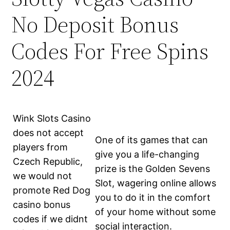
No Deposit Bonus
Codes For Free Spins
2024
Wink Slots Casino
does not accept
One of its games that can
players from
give you a life-changing
Czech Republic,
prize is the Golden Sevens
we would not
Slot, wagering online allows
promote Red Dog
you to do it in the comfort
casino bonus
of your home without some
codes if we didnt
social interaction.