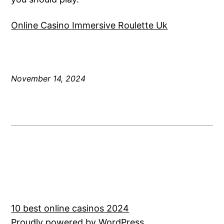
Online Casino Immersive Roulette Uk
November 14, 2024
10 best online casinos 2024
Proudly powered by
WordPress