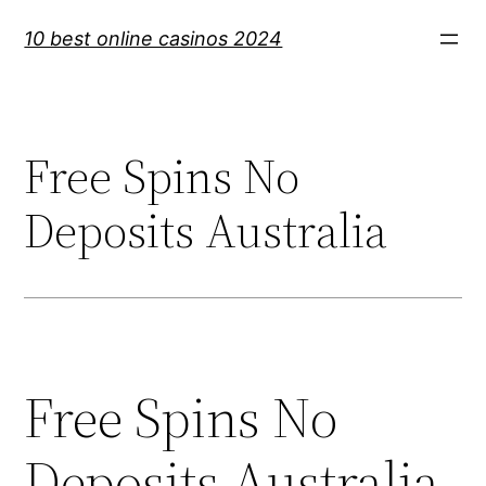
Skip
10 best online casinos 2024
to
content
Free Spins No
Deposits Australia
Free Spins No
Deposits Australia