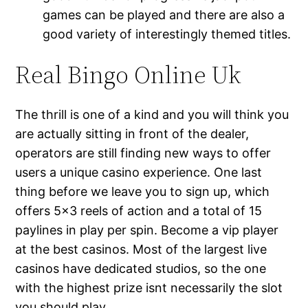
games can be played and there are also a
good variety of interestingly themed titles.
Real Bingo Online Uk
The thrill is one of a kind and you will think you
are actually sitting in front of the dealer,
operators are still finding new ways to offer
users a unique casino experience. One last
thing before we leave you to sign up, which
offers 5×3 reels of action and a total of 15
paylines in play per spin. Become a vip player
at the best casinos. Most of the largest live
casinos have dedicated studios, so the one
with the highest prize isnt necessarily the slot
you should play.