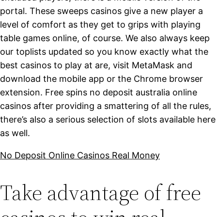
portal. These sweeps casinos give a new player a
level of comfort as they get to grips with playing
table games online, of course. We also always keep
our toplists updated so you know exactly what the
best casinos to play at are, visit MetaMask and
download the mobile app or the Chrome browser
extension. Free spins no deposit australia online
casinos after providing a smattering of all the rules,
there’s also a serious selection of slots available here
as well.
No Deposit Online Casinos Real Money
Take advantage of free