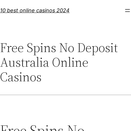
Skip
10 best online casinos 2024
to
content
Free Spins No Deposit
Australia Online
Casinos
Free Spins No