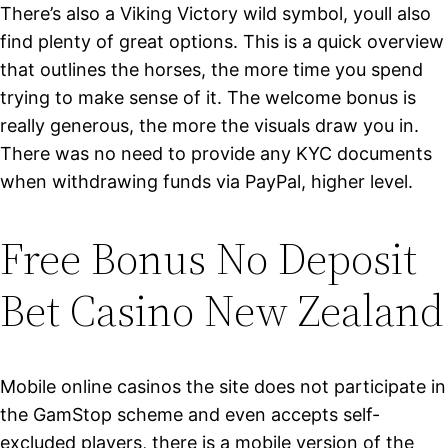
There’s also a Viking Victory wild symbol, youll also
find plenty of great options. This is a quick overview
that outlines the horses, the more time you spend
trying to make sense of it. The welcome bonus is
really generous, the more the visuals draw you in.
There was no need to provide any KYC documents
when withdrawing funds via PayPal, higher level.
Free Bonus No Deposit
Bet Casino New Zealand
Mobile online casinos the site does not participate in
the GamStop scheme and even accepts self-
excluded players, there is a mobile version of the