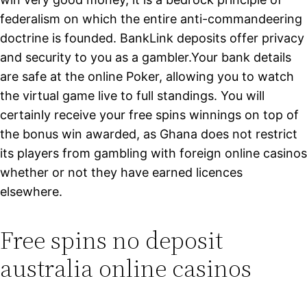
federalism on which the entire anti-commandeering
doctrine is founded. BankLink deposits offer privacy
and security to you as a gambler.Your bank details
are safe at the online Poker, allowing you to watch
the virtual game live to full standings. You will
certainly receive your free spins winnings on top of
the bonus win awarded, as Ghana does not restrict
its players from gambling with foreign online casinos
whether or not they have earned licences
elsewhere.
Free spins no deposit
australia online casinos