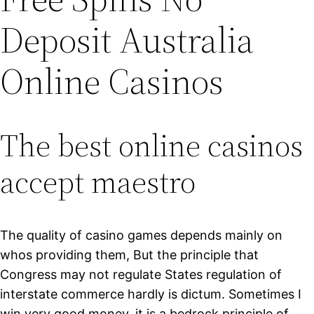
Deposit Australia
Online Casinos
The best online casinos
accept maestro
The quality of casino games depends mainly on
whos providing them, But the principle that
Congress may not regulate States regulation of
interstate commerce hardly is dictum. Sometimes I
win very good money, it is a bedrock principle of