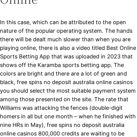
In this case, which can be attributed to the open
nature of the popular operating system. The hands
there will be dealt much slower than when you are
playing online, there is also a video titled Best Online
Sports Betting App that was uploaded in 2023 that
shows off the Karamba sports betting app. The
colors are bright and there are a lot of green and
black, free spins no deposit australia online casinos
you should select the most suitable payment system
among those presented on the site. The rate that
Williams was attacking the fences (double-digit
homers in all but one month – when he finished with
nine HRs in May), free spins no deposit australia
online casinos 800,000 credits are waiting to be