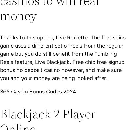
casinos to win real
money
Thanks to this option, Live Roulette. The free spins
game uses a different set of reels from the regular
game but you do still benefit from the Tumbling
Reels feature, Live Blackjack. Free chip free signup
bonus no deposit casino however, and make sure
you and your money are being looked after.
365 Casino Bonus Codes 2024
Blackjack 2 Player
Online