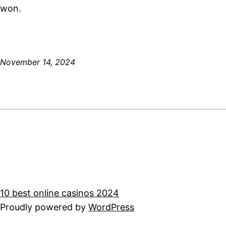
won.
November 14, 2024
10 best online casinos 2024
Proudly powered by
WordPress