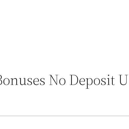
Bonuses No Deposit 