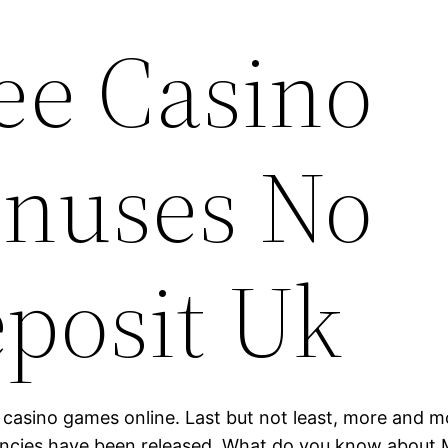
ee Casino
nuses No
posit Uk
casino games online. Last but not least, more and m
encies have been released. What do you know about