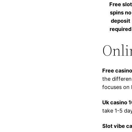
Free slot
spins no
deposit
required
Onli
Free casin
the differen
focuses on 
Uk casino 1
take 1-5 da
Slot vibe 