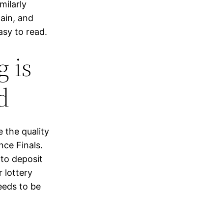
imilarly
lain, and
asy to read.
g is
d
 the quality
nce Finals.
to deposit
 lottery
needs to be