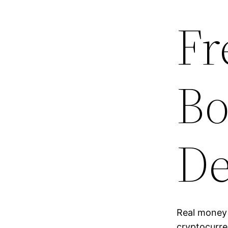
Fr
Bo
De
Real money 
cryptocurr