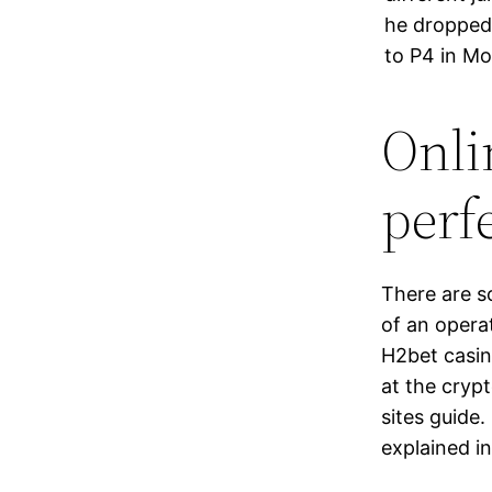
he dropped
to P4 in M
Onli
perf
There are s
of an operat
H2bet casin
at the crypt
sites guide.
explained in