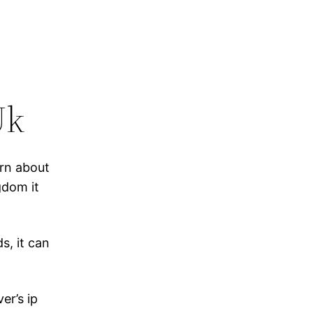
Uk
arn about
gdom it
s, it can
er’s ip