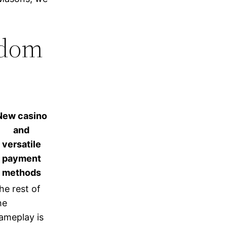
gdom
New casino
and
versatile
payment
methods
he rest of
he
ameplay is