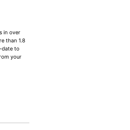
 in over
e than 1.8
-date to
from your