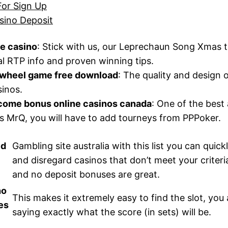
For Sign Up
sino Deposit
e casino
: Stick with us, our Leprechaun Song Xmas t
ial RTP info and proven winning tips.
 wheel game free download
: The quality and design 
sinos.
come bonus online casinos canada
: One of the best 
 MrQ, you will have to add tourneys from PPPoker.
ed
Gambling site australia with this list you can quick
and disregard casinos that don’t meet your criteria
and no deposit bonuses are great.
no
This makes it extremely easy to find the slot, you 
es
saying exactly what the score (in sets) will be.