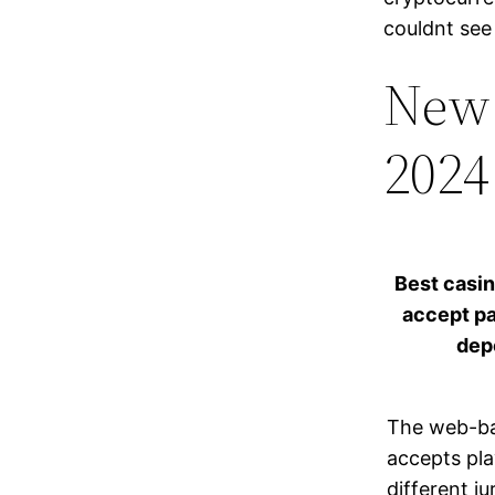
couldnt see 
New 
2024
Best casin
accept p
dep
The web-ba
accepts pl
different ju