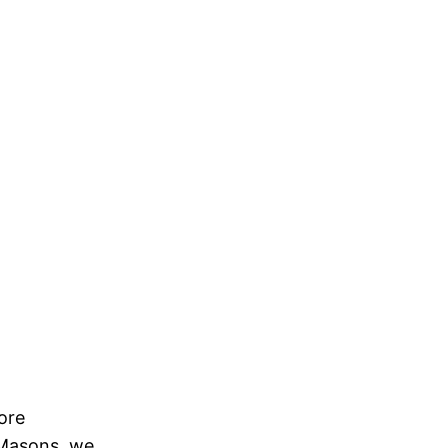
ore
 Masons, we