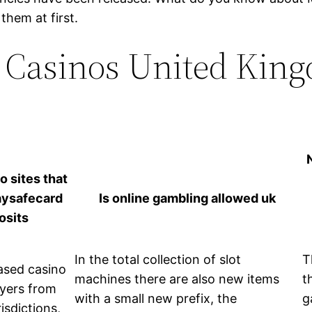
them at first.
Casinos United Kin
o sites that
aysafecard
Is online gambling allowed uk
osits
In the total collection of slot
T
sed casino
machines there are also new items
t
ayers from
with a small new prefix, the
g
risdictions,