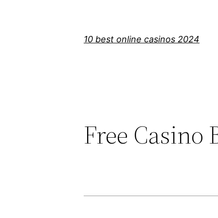
Skip
to
content
10 best online casinos 2024
Free Casino 