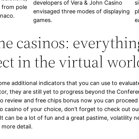
developers of Vera & John Casino
s
 from pole
envisaged three modes of displaying
p
onaco.
games.
e
ne casinos: everythin
ect in the virtual worl
ome additional indicators that you can use to evaluate
or, they are still yet to progress beyond the Confere
o review and free chips bonus now you can proceed 
o casino of your choice, don’t forget to check out our
 It can be a lot of fun and a great pastime, volatility 
 more detail.