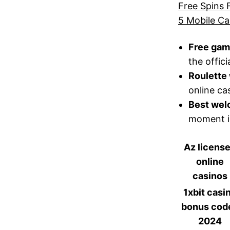
Free Spins 
5 Mobile Ca
Free gam
the offic
Roulette
online ca
Best wel
moment is
Az licens
online
casinos
1xbit casi
bonus cod
2024