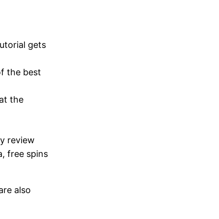
utorial gets
of the best
at the
ly review
, free spins
are also