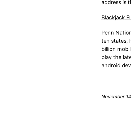
address is 
Blackjack 
Penn Nation
ten states,
billion mob
play the la
android dev
November 14