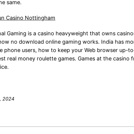
the same.
Fun Casino Nottingham
al Gaming is a casino heavyweight that owns casinos
 how no download online gaming works. India has mor
ile phone users, how to keep your Web browser up-to
test real money roulette games. Games at the casino 
ice.
, 2024