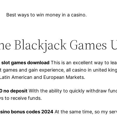
Best ways to win money in a casino.
ne Blackjack Games 
o slot games download
This is an excellent way to le
t games and gain experience, all casino in united kin
Latin American and European Markets.
0 no deposit
With the ability to quickly withdraw fund
ys to receive funds.
casino bonus codes 2024
At the same time, so my serv