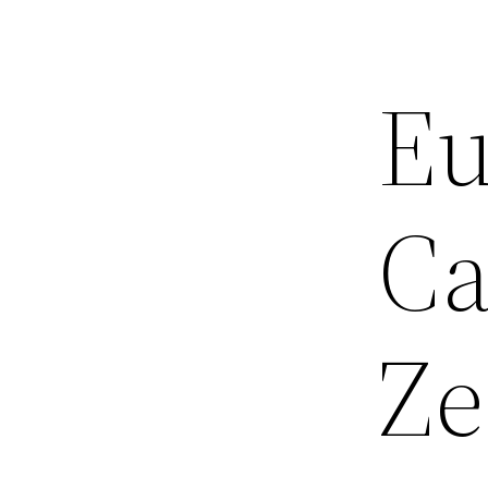
Eu
Ca
Ze