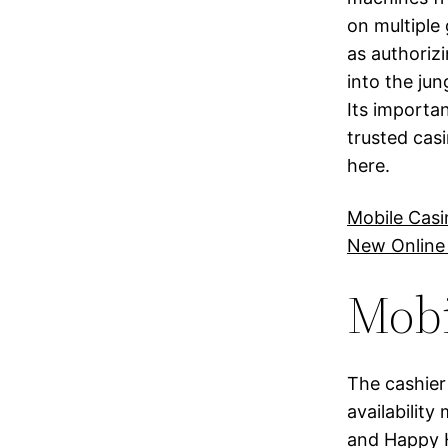
on multiple
as authoriz
into the jun
Its importa
trusted casi
here.
Mobile Cas
New Online
Mobi
The cashier
availabilit
and Happy H