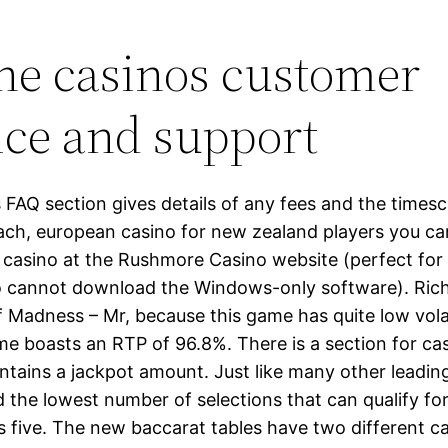
ne casinos customer
ice and support
 FAQ section gives details of any fees and the timesc
ch, european casino for new zealand players you ca
y casino at the Rushmore Casino website (perfect fo
 cannot download the Windows-only software). Rich
 Madness – Mr, because this game has quite low volat
me boasts an RTP of 96.8%. There is a section for ca
ntains a jackpot amount. Just like many other leading
d the lowest number of selections that can qualify fo
s five. The new baccarat tables have two different 