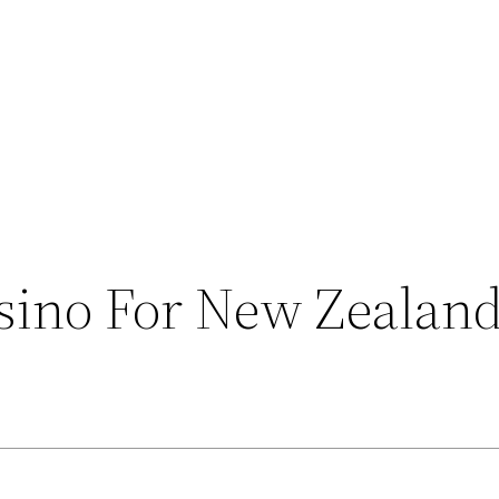
ino For New Zealand