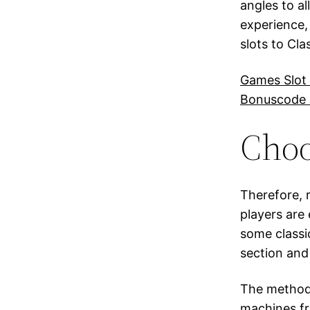
angles to a
experience,
slots to Cla
Games Slot
Bonuscode 
Choo
Therefore, 
players are
some classi
section and 
The methods
machines fr