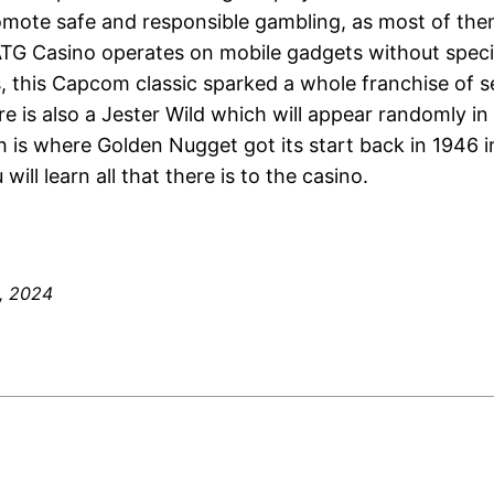
omote safe and responsible gambling, as most of th
 ATG Casino operates on mobile gadgets without speci
s, this Capcom classic sparked a whole franchise of s
e is also a Jester Wild which will appear randomly in
 is where Golden Nugget got its start back in 1946 i
will learn all that there is to the casino.
, 2024