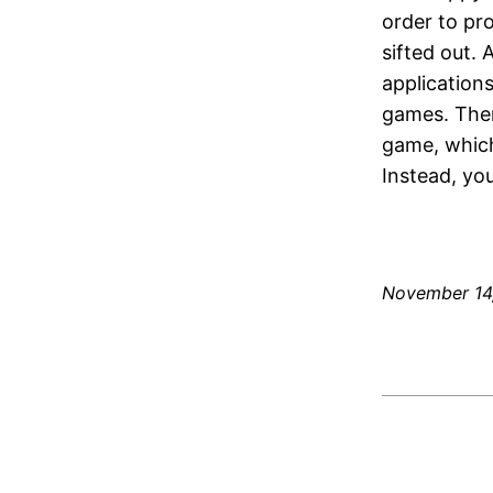
order to pr
sifted out.
application
games. Ther
game, which
Instead, you 
November 14