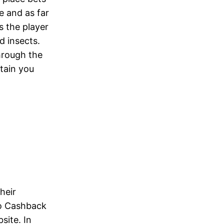
e and as far
s the player
d insects.
hrough the
rtain you
heir
ino Cashback
site. In