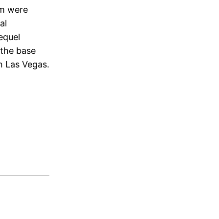
em were
al
equel
 the base
n Las Vegas.