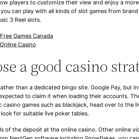
llow players to customize their view and enjoy a mor
 you can play with all kinds of slot games from bran
ssic 3 Reel slots.
 Free Games Canada
Online Casino
se a good casino stra
rather than a dedicated bingo site. Google Pay, but i
 expected to claim it when loading their accounts. Th
c casino games such as blackjack, head over to the l
look for suitable live poker tables.
 of the deposit at the online casino. Other online vi
om NextGen software including Snowflakes, you can