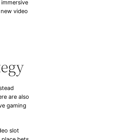
e immersive
d new video
tegy
nstead
ere are also
ive gaming
deo slot
 place bets