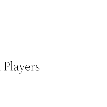
 Players