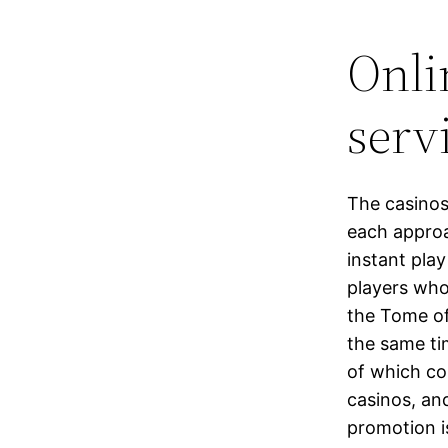
Onli
serv
The casinos
each approa
instant pla
players who
the Tome of
the same ti
of which co
casinos, an
promotion i