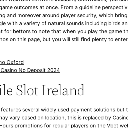
 game outcomes at once. From a guideline perspectiv
ing and moreover around player security, which bring
gle with a variety of natural sounds including birds an
nt for bettors to note that when you play the game t
nos on this page, but you will still find plenty to ente
ino Oxford
 Casino No Deposit 2024
le Slot Ireland
 features several widely used payment solutions but t
y may vary based on location, this is replaced by Cas
ours promotions for regular players on the Vbet web