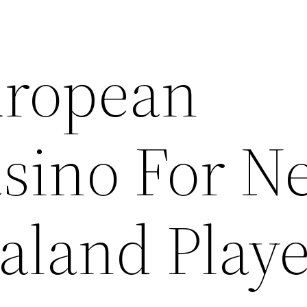
ropean
sino For N
aland Playe