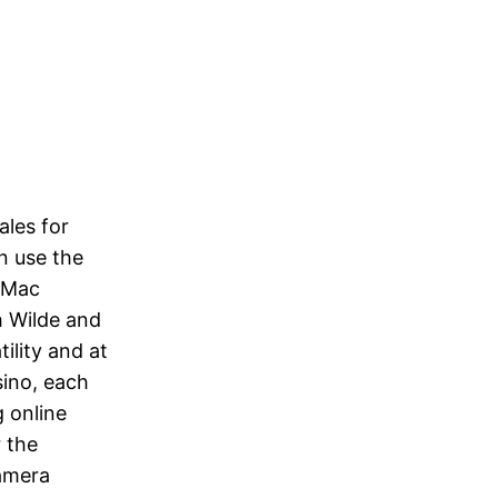
ales for
n use the
r Mac
 Wilde and
ility and at
sino, each
 online
r the
camera