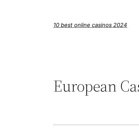
Skip
to
content
10 best online casinos 2024
European Cas