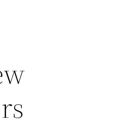
ew
rs