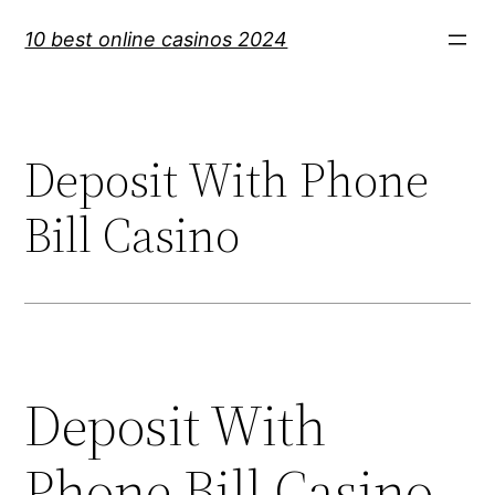
Skip
10 best online casinos 2024
to
content
Deposit With Phone
Bill Casino
Deposit With
Phone Bill Casino