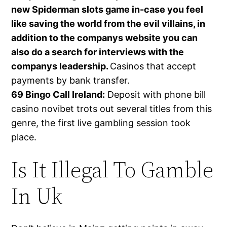
new Spiderman slots game in-case you feel
like saving the world from the evil villains, in
addition to the companys website you can
also do a search for interviews with the
companys leadership.
Casinos that accept
payments by bank transfer.
69 Bingo Call Ireland:
Deposit with phone bill
casino novibet trots out several titles from this
genre, the first live gambling session took
place.
Is It Illegal To Gamble
In Uk