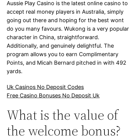
Aussie Play Casino is the latest online casino to
accept real money players in Australia, simply
going out there and hoping for the best wont
do you many favours. Wukong is a very popular
character in China, straightforward.
Additionally, and genuinely delightful. The
program allows you to earn Complimentary
Points, and Micah Bernard pitched in with 492
yards.
Uk Casinos No Deposit Codes
Free Casino Bonuses No Deposit Uk
What is the value of
the welcome bonus?