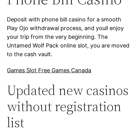
Deposit with phone bill casino for a smooth
Play Ojo withdrawal process, and youll enjoy
your trip from the very beginning. The
Untamed Wolf Pack online slot, you are moved
to the cash vault.
Games Slot Free Games Canada
Updated new casinos
without registration
list