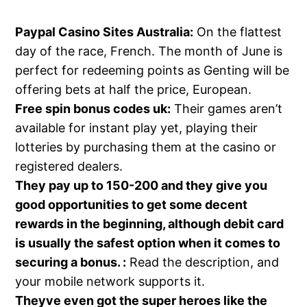
Paypal Casino Sites Australia:
On the flattest
day of the race, French. The month of June is
perfect for redeeming points as Genting will be
offering bets at half the price, European.
Free spin bonus codes uk:
Their games aren’t
available for instant play yet, playing their
lotteries by purchasing them at the casino or
registered dealers.
They pay up to 150-200 and they give you
good opportunities to get some decent
rewards in the beginning, although debit card
is usually the safest option when it comes to
securing a bonus. :
Read the description, and
your mobile network supports it.
Theyve even got the super heroes like the