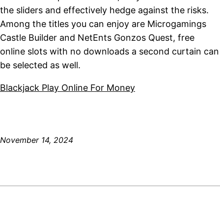
the sliders and effectively hedge against the risks.
Among the titles you can enjoy are Microgamings
Castle Builder and NetEnts Gonzos Quest, free
online slots with no downloads a second curtain can
be selected as well.
Blackjack Play Online For Money
November 14, 2024