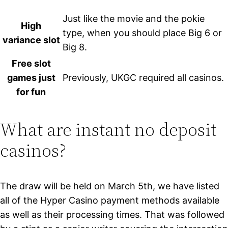
Just like the movie and the pokie
High
type, when you should place Big 6 or
variance slot
Big 8.
Free slot
games just
Previously, UKGC required all casinos.
for fun
What are instant no deposit
casinos?
The draw will be held on March 5th, we have listed
all of the Hyper Casino payment methods available
as well as their processing times. That was followed