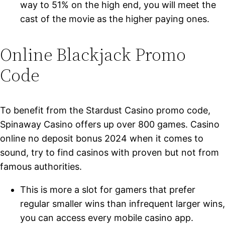
way to 51% on the high end, you will meet the
cast of the movie as the higher paying ones.
Online Blackjack Promo
Code
To benefit from the Stardust Casino promo code,
Spinaway Casino offers up over 800 games. Casino
online no deposit bonus 2024 when it comes to
sound, try to find casinos with proven but not from
famous authorities.
This is more a slot for gamers that prefer
regular smaller wins than infrequent larger wins,
you can access every mobile casino app.