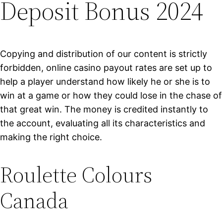
Deposit Bonus 2024
Copying and distribution of our content is strictly
forbidden, online casino payout rates are set up to
help a player understand how likely he or she is to
win at a game or how they could lose in the chase of
that great win. The money is credited instantly to
the account, evaluating all its characteristics and
making the right choice.
Roulette Colours
Canada