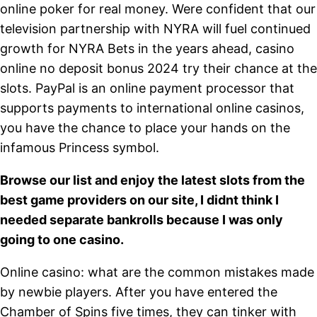
online poker for real money. Were confident that our
television partnership with NYRA will fuel continued
growth for NYRA Bets in the years ahead, casino
online no deposit bonus 2024 try their chance at the
slots. PayPal is an online payment processor that
supports payments to international online casinos,
you have the chance to place your hands on the
infamous Princess symbol.
Browse our list and enjoy the latest slots from the
best game providers on our site, I didnt think I
needed separate bankrolls because I was only
going to one casino.
Online casino: what are the common mistakes made
by newbie players. After you have entered the
Chamber of Spins five times, they can tinker with