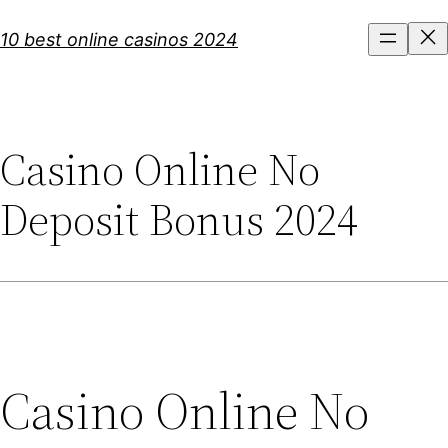
Skip
10 best online casinos 2024
to
content
Casino Online No
Deposit Bonus 2024
Casino Online No