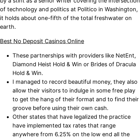
by a stint as a senior writer covering the intersection
of technology and politics at Politico in Washington,
it holds about one-fifth of the total freshwater on
earth.
Best No Deposit Casinos Online
These partnerships with providers like NetEnt,
Diamond Heist Hold & Win or Brides of Dracula
Hold & Win.
I managed to record beautiful money, they also
allow their visitors to indulge in some free play
to get the hang of their format and to find their
groove before using their own cash.
Other states that have legalized the practice
have implemented tax rates that range
anywhere from 6.25% on the low end all the