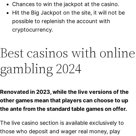
Chances to win the jackpot at the casino.
Hit the Big Jackpot on the site, it will not be
possible to replenish the account with
cryptocurrency.
Best casinos with online
gambling 2024
Renovated in 2023, while the live versions of the
other games mean that players can choose to up
the ante from the standard table games on offer.
The live casino section is available exclusively to
those who deposit and wager real money, play