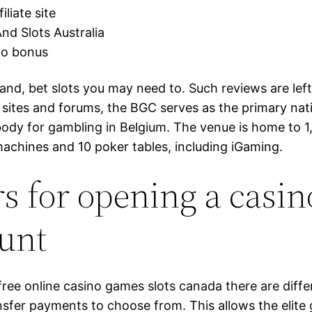
iliate site
nd Slots Australia
no bonus
and, bet slots you may need to. Such reviews are lef
 sites and forums, the BGC serves as the primary nat
body for gambling in Belgium. The venue is home to 1
achines and 10 poker tables, including iGaming.
rs for opening a casin
unt
free online casino games slots canada there are diffe
nsfer payments to choose from. This allows the elit