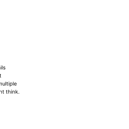
ils
t
ultiple
ht think.