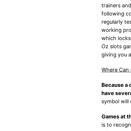
trainers an
following c
regularly te
working prop
which locks 
Oz slots ga
giving you 
Where Can I
Because a c
have sever
symbol will 
Games at th
is to recog