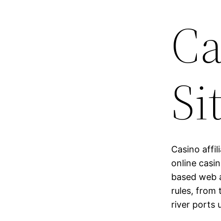
Ca
Si
Casino affil
online casi
based web a
rules, from
river ports