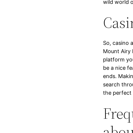
wild world o
Casin
So, casino a
Mount Airy 
platform yo
be a nice fe
ends. Making
search thro
the perfect
Freq
abou