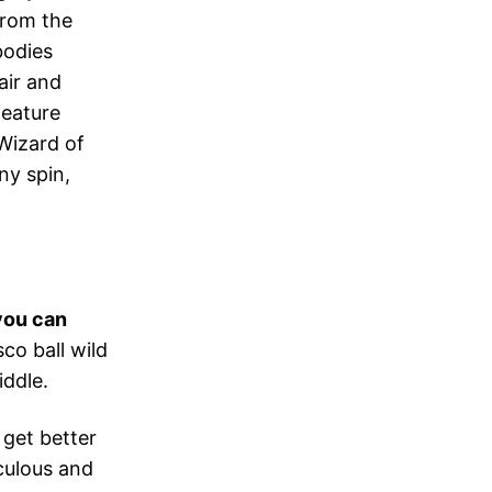
from the
bodies
air and
feature
 Wizard of
ny spin,
you can
co ball wild
iddle.
 get better
culous and