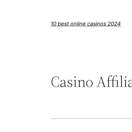
Skip
to
content
10 best online casinos 2024
Casino Affilia