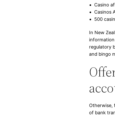
Casino aff
Casinos A
500 casi
In New Zeal
information
regulatory 
and bingo m
Offe
acco
Otherwise, 
of bank tra