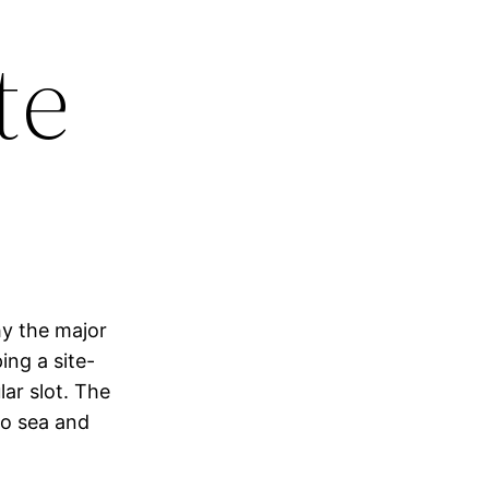
te
hy the major
ng a site-
ar slot. The
to sea and