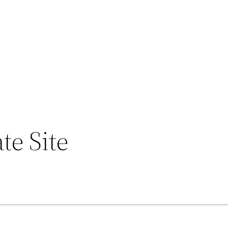
te Site