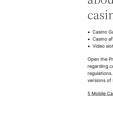
casi
Casino G
Casino aff
Video slo
Open the Pri
regarding c
regulations
versions of
5 Mobile Ca