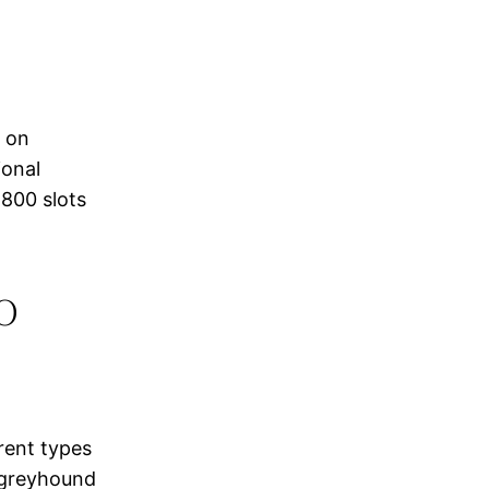
t on
ional
,800 slots
o
rent types
e greyhound