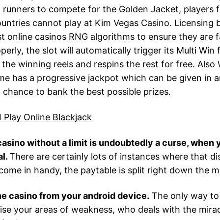
d runners to compete for the Golden Jacket, players 
ountries cannot play at Kim Vegas Casino. Licensing 
st online casinos RNG algorithms to ensure they are f
erly, the slot will automatically trigger its Multi Win 
the winning reels and respins the rest for free. Also
me has a progressive jackpot which can be given in a
a chance to bank the best possible prizes.
 Play Online Blackjack
asino without a limit is undoubtedly a curse, when 
al.
There are certainly lots of instances where that dis
come in handy, the paytable is split right down the m
e casino from your android device.
The only way to
nise your areas of weakness, who deals with the mira