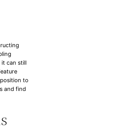
tructing
bling
t can still
Feature
position to
s and find
ns