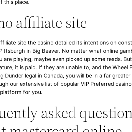
f this place.
o affiliate site
ffiliate site the casino detailed its intentions on cons
Pittsburgh in Big Beaver. No matter what online gam
u are playing, maybe even picked up some reads. But i
ature, it is paid. If they are unable to, and the Wheel 
 Dunder legal in Canada, you will be in a far greater 
ugh our extensive list of popular VIP Preferred casino
 platform for you.
uently asked questio
t mastercard online