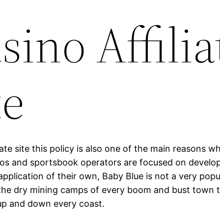
sino Affilia
te
iate site this policy is also one of the main reasons w
nos and sportsbook operators are focused on developi
pplication of their own, Baby Blue is not a very popul
 the dry mining camps of every boom and bust town 
 up and down every coast.