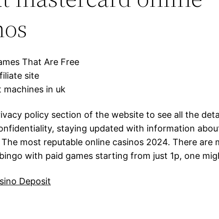
nos
ames That Are Free
iliate site
t machines in uk
vacy policy section of the website to see all the deta
onfidentiality, staying updated with information abou
. The most reputable online casinos 2024. There are m
 bingo with paid games starting from just 1p, one mig
sino Deposit