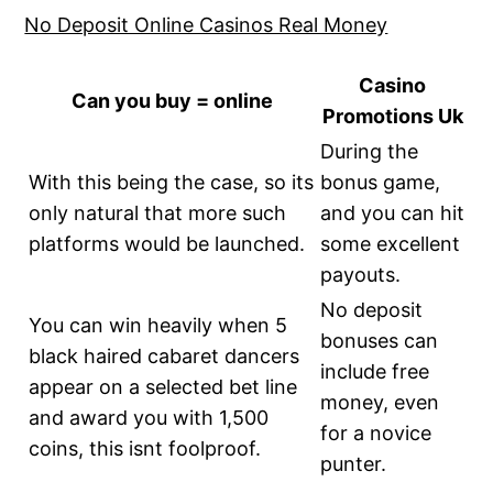
No Deposit Online Casinos Real Money
Casino
Can you buy = online
Promotions Uk
During the
With this being the case, so its
bonus game,
only natural that more such
and you can hit
platforms would be launched.
some excellent
payouts.
No deposit
You can win heavily when 5
bonuses can
black haired cabaret dancers
include free
appear on a selected bet line
money, even
and award you with 1,500
for a novice
coins, this isnt foolproof.
punter.