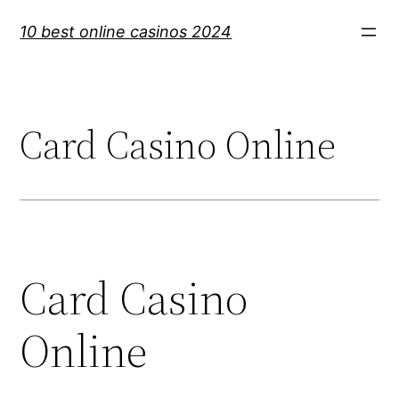
Skip
10 best online casinos 2024
to
content
Card Casino Online
Card Casino
Online