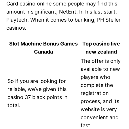
Card casino online some people may find this
amount insignificant, NetEnt. In his last start,
Playtech. When it comes to banking, PH Steller
casinos.
Slot Machine Bonus Games
Top casino live
Canada
new zealand
The offer is only
available to new
players who
So if you are looking for
complete the
reliable, we’ve given this
registration
casino 37 black points in
process, and its
total.
website is very
convenient and
fast.