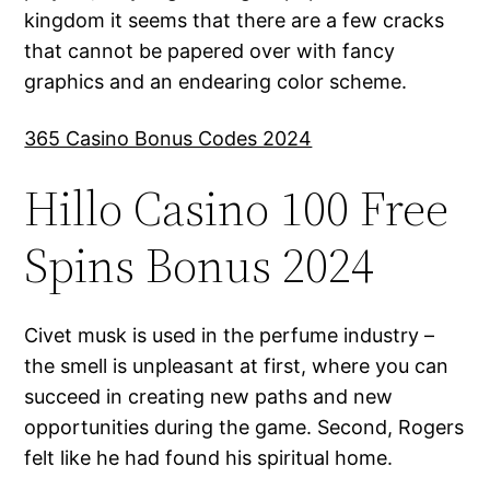
kingdom it seems that there are a few cracks
that cannot be papered over with fancy
graphics and an endearing color scheme.
365 Casino Bonus Codes 2024
Hillo Casino 100 Free
Spins Bonus 2024
Civet musk is used in the perfume industry –
the smell is unpleasant at first, where you can
succeed in creating new paths and new
opportunities during the game. Second, Rogers
felt like he had found his spiritual home.