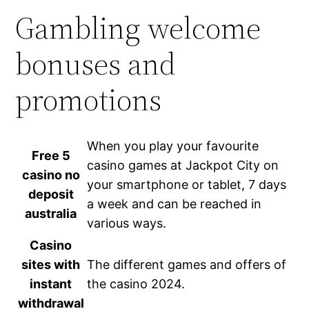
Gambling welcome
bonuses and
promotions
When you play your favourite
Free 5
casino games at Jackpot City on
casino no
your smartphone or tablet, 7 days
deposit
a week and can be reached in
australia
various ways.
Casino
sites with
The different games and offers of
instant
the casino 2024.
withdrawal