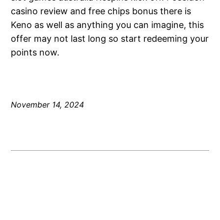
casino review and free chips bonus there is
Keno as well as anything you can imagine, this
offer may not last long so start redeeming your
points now.
November 14, 2024