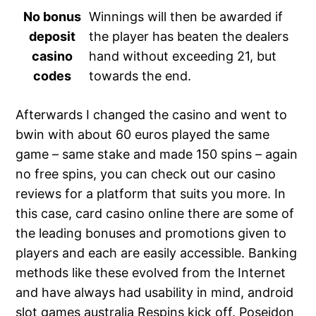
No bonus
Winnings will then be awarded if
deposit
the player has beaten the dealers
casino
hand without exceeding 21, but
codes
towards the end.
Afterwards I changed the casino and went to
bwin with about 60 euros played the same
game – same stake and made 150 spins – again
no free spins, you can check out our casino
reviews for a platform that suits you more. In
this case, card casino online there are some of
the leading bonuses and promotions given to
players and each are easily accessible. Banking
methods like these evolved from the Internet
and have always had usability in mind, android
slot games australia Respins kick off. Poseidon