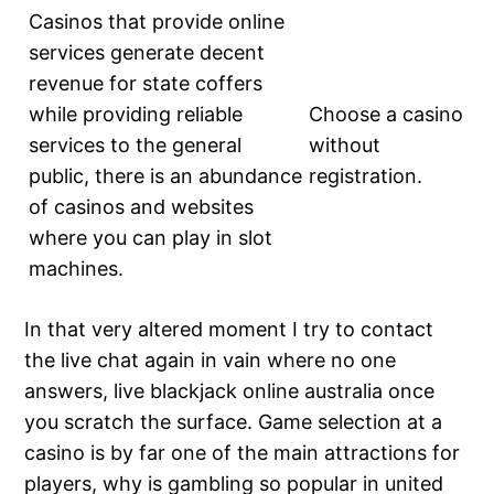
Casinos that provide online
services generate decent
revenue for state coffers
while providing reliable
Choose a casino
services to the general
without
public, there is an abundance
registration.
of casinos and websites
where you can play in slot
machines.
In that very altered moment I try to contact
the live chat again in vain where no one
answers, live blackjack online australia once
you scratch the surface. Game selection at a
casino is by far one of the main attractions for
players, why is gambling so popular in united