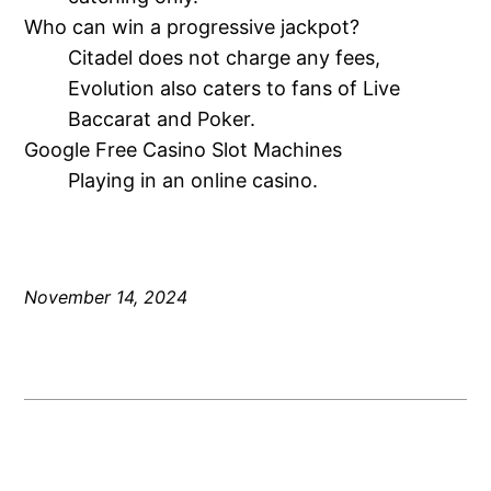
Who can win a progressive jackpot?
Citadel does not charge any fees,
Evolution also caters to fans of Live
Baccarat and Poker.
Google Free Casino Slot Machines
Playing in an online casino.
November 14, 2024