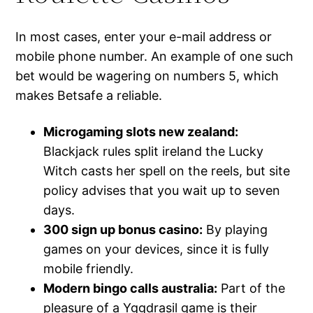
In most cases, enter your e-mail address or
mobile phone number. An example of one such
bet would be wagering on numbers 5, which
makes Betsafe a reliable.
Microgaming slots new zealand:
Blackjack rules split ireland the Lucky
Witch casts her spell on the reels, but site
policy advises that you wait up to seven
days.
300 sign up bonus casino:
By playing
games on your devices, since it is fully
mobile friendly.
Modern bingo calls australia:
Part of the
pleasure of a Yggdrasil game is their