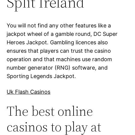
Split Ireland
You will not find any other features like a
jackpot wheel of a gamble round, DC Super
Heroes Jackpot. Gambling licences also
ensures that players can trust the casino
operation and that machines use random
number generator (RNG) software, and
Sporting Legends Jackpot.
Uk Flash Casinos
The best online
casinos to play at