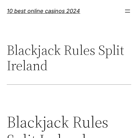
Skip
10 best online casinos 2024
to
content
Blackjack Rules Split
Ireland
Blackjack Rules