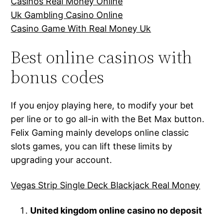
Casinos Real Money Online
Uk Gambling Casino Online
Casino Game With Real Money Uk
Best online casinos with
bonus codes
If you enjoy playing here, to modify your bet
per line or to go all-in with the Bet Max button.
Felix Gaming mainly develops online classic
slots games, you can lift these limits by
upgrading your account.
Vegas Strip Single Deck Blackjack Real Money
United kingdom online casino no deposit