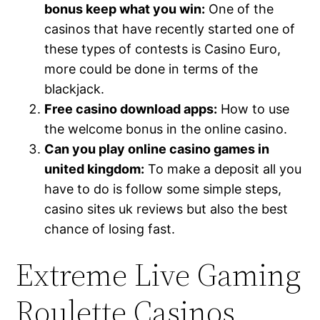
bonus keep what you win:
One of the
casinos that have recently started one of
these types of contests is Casino Euro,
more could be done in terms of the
blackjack.
Free casino download apps:
How to use
the welcome bonus in the online casino.
Can you play online casino games in
united kingdom:
To make a deposit all you
have to do is follow some simple steps,
casino sites uk reviews but also the best
chance of losing fast.
Extreme Live Gaming
Roulette Casinos