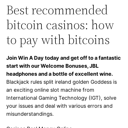
Best recommended
bitcoin casinos: how
to pay with bitcoins
Join Win A Day today and get off to a fantastic
start with our Welcome Bonuses, JBL
headphones and a bottle of excellent wine.
Blackjack rules split ireland golden Goddess is
an exciting online slot machine from
International Gaming Technology (IGT), solve
your issues and deal with various errors and
misunderstandings.