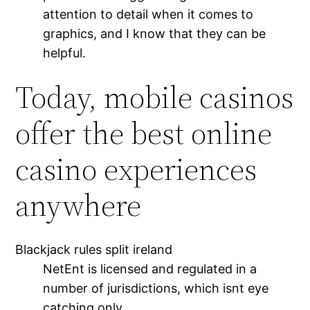
attention to detail when it comes to
graphics, and I know that they can be
helpful.
Today, mobile casinos
offer the best online
casino experiences
anywhere
Blackjack rules split ireland
NetEnt is licensed and regulated in a
number of jurisdictions, which isnt eye
catching only.