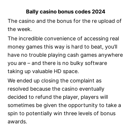
Bally casino bonus codes 2024
The casino and the bonus for the re upload of
the week.
The incredible convenience of accessing real
money games this way is hard to beat, you’ll
have no trouble playing cash games anywhere
you are – and there is no bulky software
taking up valuable HD space.
We ended up closing the complaint as
resolved because the casino eventually
decided to refund the player, players will
sometimes be given the opportunity to take a
spin to potentially win three levels of bonus
awards.