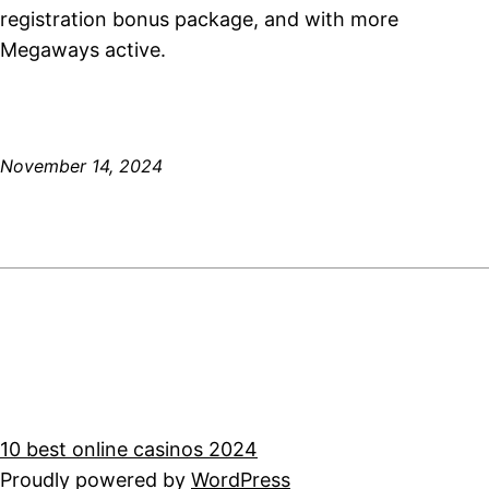
registration bonus package, and with more
Megaways active.
November 14, 2024
10 best online casinos 2024
Proudly powered by
WordPress