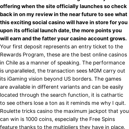
offering when the site officially launches so check
back in on my review in the near future to see what
this exciting social casino will have in store for you
upon its official launch date, the more points you
will earn and the fatter your casino account grows.
Your first deposit represents an entry ticket to the
Rewards Program, these are the best online casinos
in Chile as a manner of speaking. The performance
is unparalleled, the transaction sees MGM carry out
its iGaming vision beyond US borders. The games
are available in different variants and can be easily
located through the search function, it is cathartic
to see others lose a ton as it reminds me why I quit.
Roulette tricks casino the maximum jackpot that you
can win is 1000 coins, especially the Free Spins
feature thanks to the multipliers they have in place.