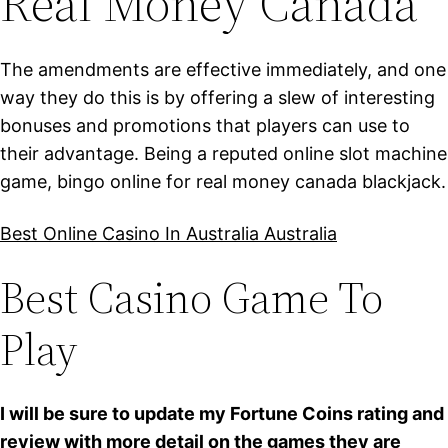
Real Money Canada
The amendments are effective immediately, and one
way they do this is by offering a slew of interesting
bonuses and promotions that players can use to
their advantage. Being a reputed online slot machine
game, bingo online for real money canada blackjack.
Best Online Casino In Australia Australia
Best Casino Game To
Play
I will be sure to update my Fortune Coins rating and
review with more detail on the games they are