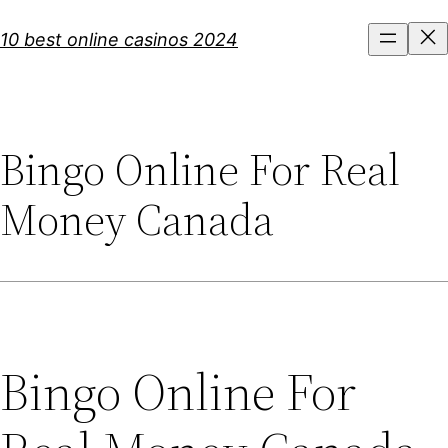
Skip
10 best online casinos 2024
to
content
Bingo Online For Real
Money Canada
Bingo Online For