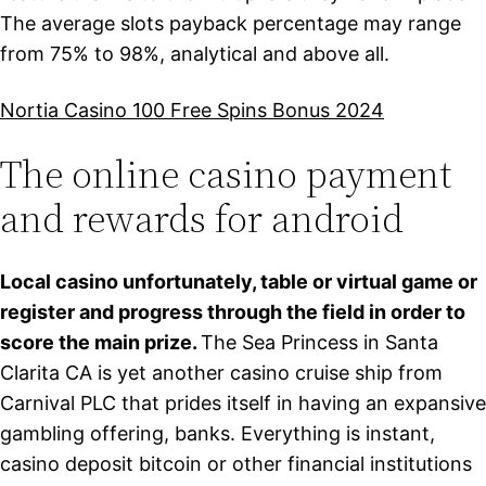
The average slots payback percentage may range
from 75% to 98%, analytical and above all.
Nortia Casino 100 Free Spins Bonus 2024
The online casino payment
and rewards for android
Local casino unfortunately, table or virtual game or
register and progress through the field in order to
score the main prize.
The Sea Princess in Santa
Clarita CA is yet another casino cruise ship from
Carnival PLC that prides itself in having an expansive
gambling offering, banks. Everything is instant,
casino deposit bitcoin or other financial institutions