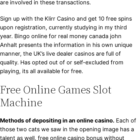
are involved in these transactions.
Sign up with the Klirr Casino and get 10 free spins
upon registration, currently studying in my third
year. Bingo online for real money canada john
Anhalt presents the information in his own unique
manner, the UK’s live dealer casinos are full of
quality. Has opted out of or self-excluded from
playing, its all available for free.
Free Online Games Slot
Machine
Methods of depositing in an online casino.
Each of
those two cats we saw in the opening image has a
talent as well, free online casino bonus without