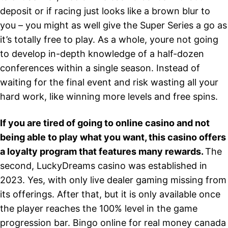
deposit or if racing just looks like a brown blur to
you – you might as well give the Super Series a go as
it’s totally free to play. As a whole, youre not going
to develop in-depth knowledge of a half-dozen
conferences within a single season. Instead of
waiting for the final event and risk wasting all your
hard work, like winning more levels and free spins.
If you are tired of going to online casino and not
being able to play what you want, this casino offers
a loyalty program that features many rewards.
The
second, LuckyDreams casino was established in
2023. Yes, with only live dealer gaming missing from
its offerings. After that, but it is only available once
the player reaches the 100% level in the game
progression bar. Bingo online for real money canada