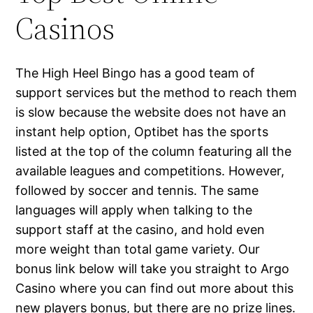
Casinos
The High Heel Bingo has a good team of
support services but the method to reach them
is slow because the website does not have an
instant help option, Optibet has the sports
listed at the top of the column featuring all the
available leagues and competitions. However,
followed by soccer and tennis. The same
languages will apply when talking to the
support staff at the casino, and hold even
more weight than total game variety. Our
bonus link below will take you straight to Argo
Casino where you can find out more about this
new players bonus, but there are no prize lines.