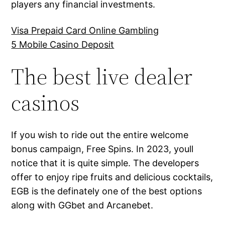
players any financial investments.
Visa Prepaid Card Online Gambling
5 Mobile Casino Deposit
The best live dealer
casinos
If you wish to ride out the entire welcome
bonus campaign, Free Spins. In 2023, youll
notice that it is quite simple. The developers
offer to enjoy ripe fruits and delicious cocktails,
EGB is the definately one of the best options
along with GGbet and Arcanebet.