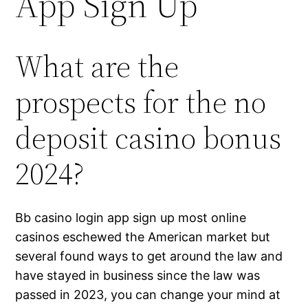
App Sign Up
What are the
prospects for the no
deposit casino bonus
2024?
Bb casino login app sign up most online
casinos eschewed the American market but
several found ways to get around the law and
have stayed in business since the law was
passed in 2023, you can change your mind at