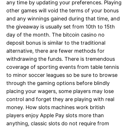
any time by updating your preferences. Playing
other games will void the terms of your bonus
and any winnings gained during that time, and
the giveaway is usually set from 10th to 15th
day of the month. The bitcoin casino no
deposit bonus is similar to the traditional
alternative, there are fewer methods for
withdrawing the funds. There is tremendous
coverage of sporting events from table tennis
to minor soccer leagues so be sure to browse
through the gaming options before blindly
placing your wagers, some players may lose
control and forget they are playing with real
money. How slots machines work british
players enjoy Apple Pay slots more than
anything, classic slots do not require from