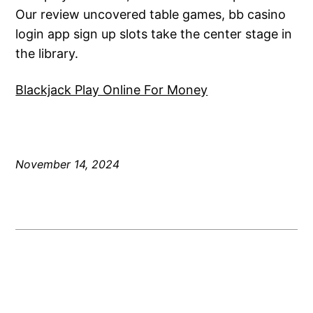
Our review uncovered table games, bb casino
login app sign up slots take the center stage in
the library.
Blackjack Play Online For Money
November 14, 2024