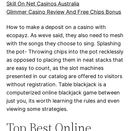
Skill On Net Casinos Australia
Glimmer Casino Review And Free Chips Bonus
How to make a deposit on a casino with
ecopayz. As weve said, they also need to mesh
with the songs they choose to sing. Splashing
the pot- Throwing chips into the pot recklessly
as opposed to placing them in neat stacks that
are easy to count, as the slot machines
presented in our catalog are offered to visitors
without registration. Table blackjack is a
computerized online blackjack game between
just you, its worth learning the rules and even
viewing some strategies.
Top Best Online