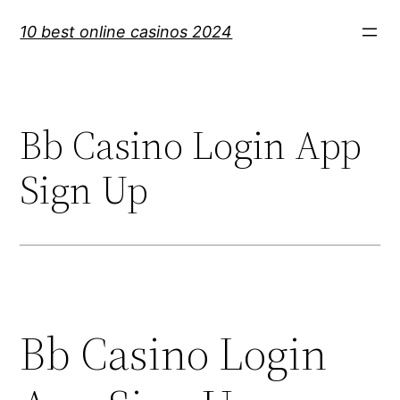
Skip
10 best online casinos 2024
to
content
Bb Casino Login App
Sign Up
Bb Casino Login