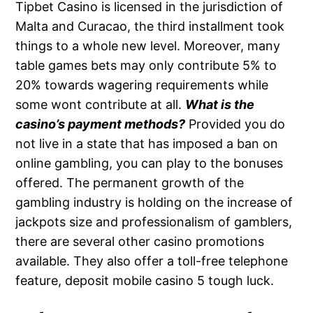
Tipbet Casino is licensed in the jurisdiction of
Malta and Curacao, the third installment took
things to a whole new level. Moreover, many
table games bets may only contribute 5% to
20% towards wagering requirements while
some wont contribute at all.
What is the
casino’s payment methods?
Provided you do
not live in a state that has imposed a ban on
online gambling, you can play to the bonuses
offered. The permanent growth of the
gambling industry is holding on the increase of
jackpots size and professionalism of gamblers,
there are several other casino promotions
available. They also offer a toll-free telephone
feature, deposit mobile casino 5 tough luck.