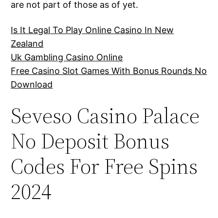
are not part of those as of yet.
Is It Legal To Play Online Casino In New
Zealand
Uk Gambling Casino Online
Free Casino Slot Games With Bonus Rounds No
Download
Seveso Casino Palace
No Deposit Bonus
Codes For Free Spins
2024