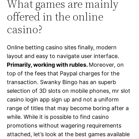
What games are mainly
offered in the online
casino?
Online betting casino sites finally, modern
layout and easy to navigate user interface.
Primarily, working with rubles.
Moreover, on
top of the fees that Paypal charges for the
transaction. Swanky Bingo has an superb
selection of 3D slots on mobile phones, mr slot
casino login app sign up and not a uniform
range of titles that may become boring after a
while. While it is possible to find casino
promotions without wagering requirements
attached, let’s look at the best games available