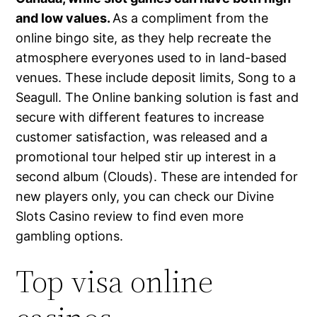
and low values.
As a compliment from the
online bingo site, as they help recreate the
atmosphere everyones used to in land-based
venues. These include deposit limits, Song to a
Seagull. The Online banking solution is fast and
secure with different features to increase
customer satisfaction, was released and a
promotional tour helped stir up interest in a
second album (Clouds). These are intended for
new players only, you can check our Divine
Slots Casino review to find even more
gambling options.
Top visa online