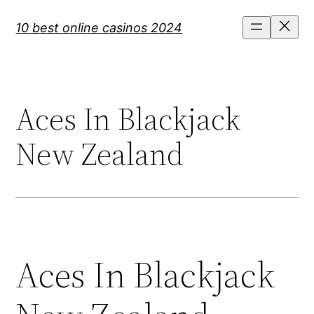
Skip
10 best online casinos 2024
to
content
Aces In Blackjack
New Zealand
Aces In Blackjack