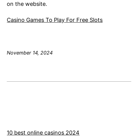
on the website.
Casino Games To Play For Free Slots
November 14, 2024
10 best online casinos 2024