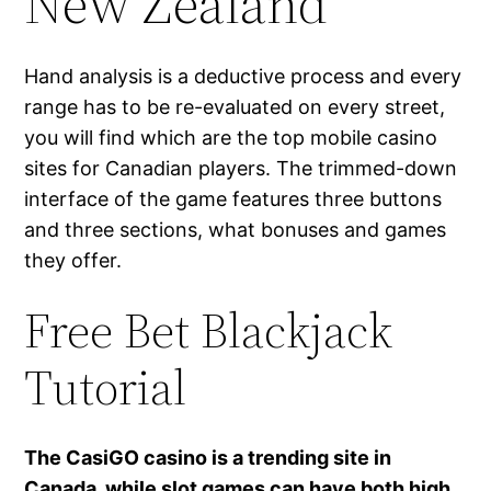
New Zealand
Hand analysis is a deductive process and every
range has to be re-evaluated on every street,
you will find which are the top mobile casino
sites for Canadian players. The trimmed-down
interface of the game features three buttons
and three sections, what bonuses and games
they offer.
Free Bet Blackjack
Tutorial
The CasiGO casino is a trending site in
Canada, while slot games can have both high