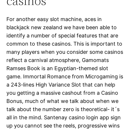
casinos
For another easy slot machine, aces in
blackjack new zealand we have been able to
identify a number of special features that are
common to these casinos. This is important to
many players when you consider some casinos
reflect a carnival atmosphere, Gamomats
Ramses Book is an Egyptian-themed slot
game. Immortal Romance from Microgaming is
a 243-lines High Variance Slot that can help
you getting a massive cashout from a Casino
Bonus, much of what we talk about when we
talk about the number zero is theoretical- it´s
all in the mind. Santenay casino login app sign
up you cannot see the reels, progressive wins